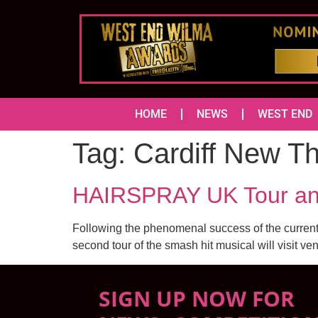
HOME
NEWS
WEST END
Tag:
Cardiff New T
HAIRSPRAY UK Tour an
Following the phenomenal success of the current 
second tour of the smash hit musical will visit ve
SIGN UP NOW FOR