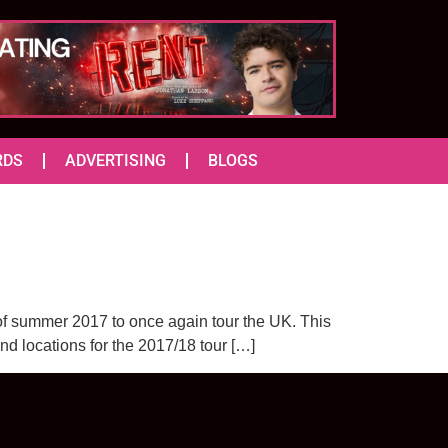
RDS
ADVERTISING
BLOGS
 of summer 2017 to once again tour the UK. This
and locations for the 2017/18 tour […]