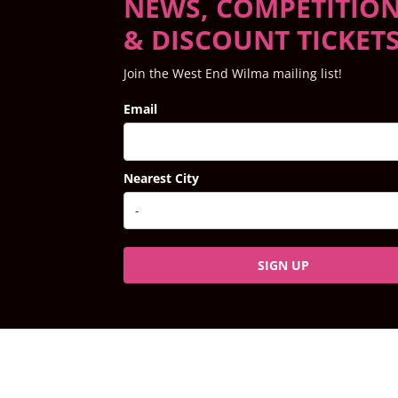
NEWS, COMPETITIO
& DISCOUNT TICKET
Join the West End Wilma mailing list!
Email
Nearest City
SIGN UP