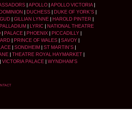
ASSADORS
|
APOLLO
|
APOLLO VICTORIA
|
DOMINION
|
DUCHESS
|
DUKE OF YORK’S
|
LGUD
|
GILLIAN LYNNE
|
HAROLD PINTER
|
PALLADIUM
|
LYRIC
|
NATIONAL THEATRE
O
|
PALACE
|
PHOENIX
|
PICCADILLY
|
WARD
|
PRINCE OF WALES
|
SAVOY
|
LACE
|
SONDHEIM
|
ST MARTIN’S
|
ANE
|
THEATRE ROYAL HAYMARKET
|
|
VICTORIA PALACE
|
WYNDHAM’S
NTACT