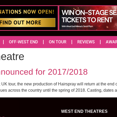
OFF-WEST END
ON TOUR
REVIEWS
AWA
heatre
nounced for 2017/2018
UK tour, the new production of Hairspray will return at the end
nues across the country until the spring of 2018. Casting, dates 
WEST END THEATRES