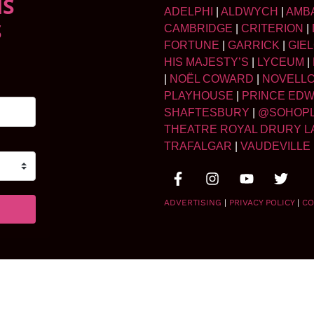
NS
ADELPHI
|
ALDWYCH
|
AMB
S
CAMBRIDGE
|
CRITERION
|
FORTUNE
|
GARRICK
|
GIE
HIS MAJESTY’S
|
LYCEUM
|
|
NOËL COWARD
|
NOVELL
PLAYHOUSE
|
PRINCE ED
SHAFTESBURY
|
@SOHOP
THEATRE ROYAL DRURY L
TRAFALGAR
|
VAUDEVILLE
ADVERTISING
|
PRIVACY POLICY
|
CO