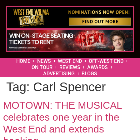
HOME
NEWS
WEST END
OFF-WEST END
ON TOUR
REVIEWS
AWARDS
ADVERTISING
BLOGS
Tag:
Carl Spencer
MOTOWN: THE MUSICAL
celebrates one year in the
West End and extends