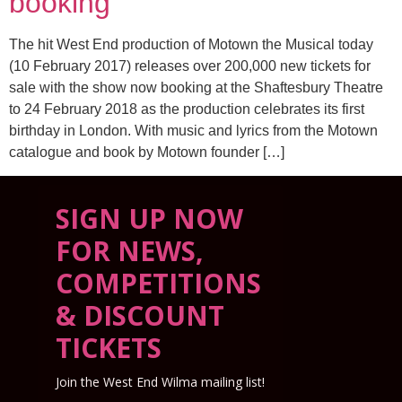
booking
The hit West End production of Motown the Musical today
(10 February 2017) releases over 200,000 new tickets for
sale with the show now booking at the Shaftesbury Theatre
to 24 February 2018 as the production celebrates its first
birthday in London. With music and lyrics from the Motown
catalogue and book by Motown founder […]
SIGN UP NOW
FOR NEWS,
COMPETITIONS
& DISCOUNT
TICKETS
Join the West End Wilma mailing list!