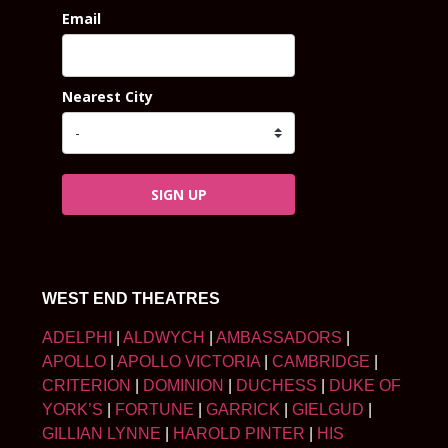
Email
Nearest City
SIGN UP
WEST END THEATRES
ADELPHI
|
ALDWYCH
|
AMBASSADORS
|
APOLLO
|
APOLLO VICTORIA
|
CAMBRIDGE
|
CRITERION
|
DOMINION
|
DUCHESS
|
DUKE OF
YORK’S
|
FORTUNE
|
GARRICK
|
GIELGUD
|
GILLIAN LYNNE
|
HAROLD PINTER
|
HIS