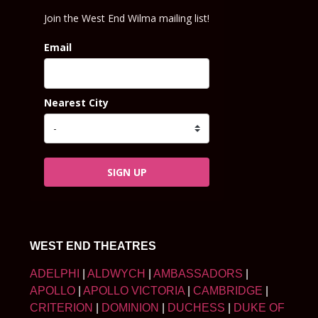
Join the West End Wilma mailing list!
Email
Nearest City
SIGN UP
WEST END THEATRES
ADELPHI
|
ALDWYCH
|
AMBASSADORS
|
APOLLO
|
APOLLO VICTORIA
|
CAMBRIDGE
|
CRITERION
|
DOMINION
|
DUCHESS
|
DUKE OF