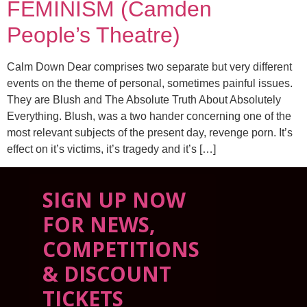
FEMINISM (Camden
People’s Theatre)
Calm Down Dear comprises two separate but very different
events on the theme of personal, sometimes painful issues.
They are Blush and The Absolute Truth About Absolutely
Everything. Blush, was a two hander concerning one of the
most relevant subjects of the present day, revenge porn. It’s
effect on it’s victims, it’s tragedy and it’s […]
SIGN UP NOW
FOR NEWS,
COMPETITIONS
& DISCOUNT
TICKETS