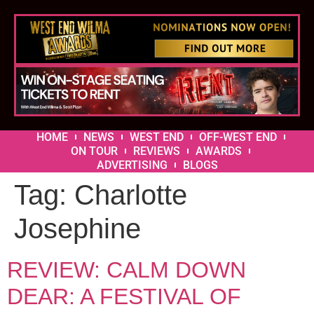
HOME
NEWS
WEST END
OFF-WEST END
ON TOUR
REVIEWS
AWARDS
ADVERTISING
BLOGS
Tag:
Charlotte
Josephine
REVIEW: CALM DOWN
DEAR: A FESTIVAL OF