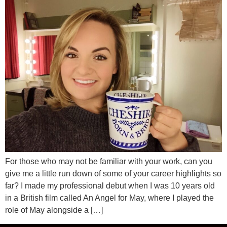
For those who may not be familiar with your work, can you
give me a little run down of some of your career highlights so
far? I made my professional debut when I was 10 years old
in a British film called An Angel for May, where I played the
role of May alongside a […]