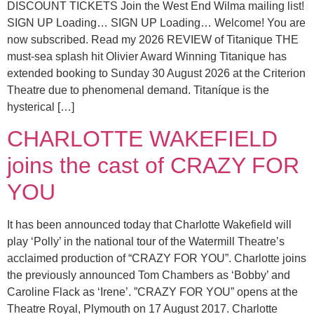
DISCOUNT TICKETS Join the West End Wilma mailing list!
SIGN UP Loading… SIGN UP Loading… Welcome! You are
now subscribed. Read my 2026 REVIEW of Titanique THE
must-sea splash hit Olivier Award Winning Titanique has
extended booking to Sunday 30 August 2026 at the Criterion
Theatre due to phenomenal demand. Titaníque is the
hysterical […]
CHARLOTTE WAKEFIELD
joins the cast of CRAZY FOR
YOU
It has been announced today that Charlotte Wakefield will
play ‘Polly’ in the national tour of the Watermill Theatre’s
acclaimed production of “CRAZY FOR YOU”. Charlotte joins
the previously announced Tom Chambers as ‘Bobby’ and
Caroline Flack as ‘Irene’. ”CRAZY FOR YOU” opens at the
Theatre Royal, Plymouth on 17 August 2017. Charlotte