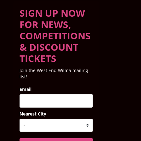
SIGN UP NOW
FOR NEWS,
COMPETITIONS
& DISCOUNT
TICKETS
Join the West End Wilma mailing
list!
Email
Nearest City