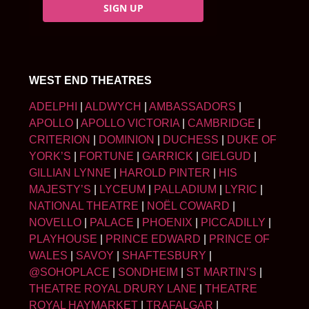
SIGN UP
WEST END THEATRES
ADELPHI
|
ALDWYCH
|
AMBASSADORS
|
APOLLO
|
APOLLO VICTORIA
|
CAMBRIDGE
|
CRITERION
|
DOMINION
|
DUCHESS
|
DUKE OF
YORK’S
|
FORTUNE
|
GARRICK
|
GIELGUD
|
GILLIAN LYNNE
|
HAROLD PINTER
|
HIS
MAJESTY’S
|
LYCEUM
|
PALLADIUM
|
LYRIC
|
NATIONAL THEATRE
|
NOËL COWARD
|
NOVELLO
|
PALACE
|
PHOENIX
|
PICCADILLY
|
PLAYHOUSE
|
PRINCE EDWARD
|
PRINCE OF
WALES
|
SAVOY
|
SHAFTESBURY
|
@SOHOPLACE
|
SONDHEIM
|
ST MARTIN’S
|
THEATRE ROYAL DRURY LANE
|
THEATRE
ROYAL HAYMARKET
|
TRAFALGAR
|