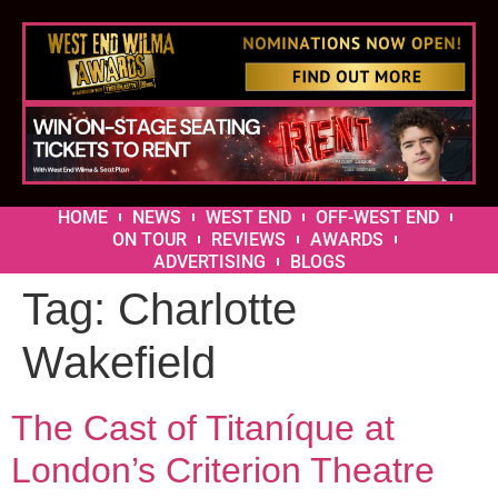
HOME
NEWS
WEST END
OFF-WEST END
ON TOUR
REVIEWS
AWARDS
ADVERTISING
BLOGS
Tag:
Charlotte
Wakefield
The Cast of Titaníque at
London’s Criterion Theatre