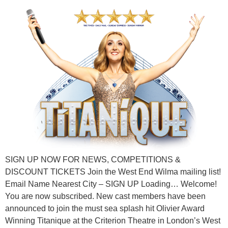
SIGN UP NOW FOR NEWS, COMPETITIONS &
DISCOUNT TICKETS Join the West End Wilma mailing list!
Email Name Nearest City – SIGN UP Loading… Welcome!
You are now subscribed. New cast members have been
announced to join the must sea splash hit Olivier Award
Winning Titanique at the Criterion Theatre in London’s West