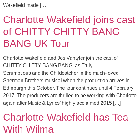
Wakefield made […]
Charlotte Wakefield joins cast
of CHITTY CHITTY BANG
BANG UK Tour
Charlotte Wakefield and Jos Vantyler join the cast of
CHITTY CHITTY BANG BANG, as Truly
Scrumptious and the Childcatcher in the much-loved
Sherman Brothers musical when the production arrives in
Edinburgh this October. The tour continues until 4 February
2017. The producers are thrilled to be working with Charlotte
again after Music & Lyrics’ highly acclaimed 2015 […]
Charlotte Wakefield has Tea
With Wilma