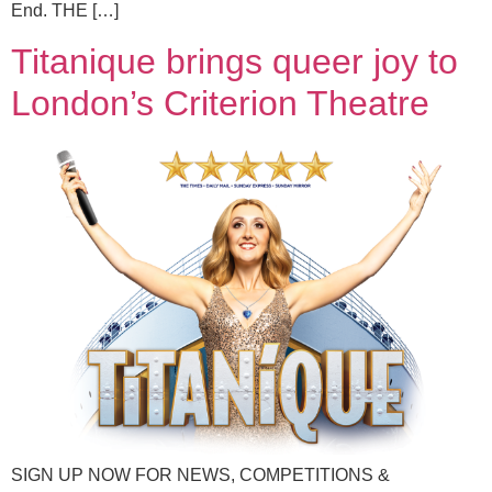
End. THE […]
Titanique brings queer joy to
London’s Criterion Theatre
SIGN UP NOW FOR NEWS, COMPETITIONS &