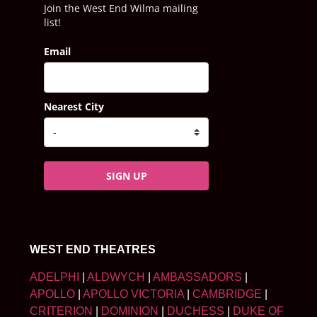
Join the West End Wilma mailing
list!
Email
Nearest City
SIGN UP
WEST END THEATRES
ADELPHI
|
ALDWYCH
|
AMBASSADORS
|
APOLLO
|
APOLLO VICTORIA
|
CAMBRIDGE
|
CRITERION
|
DOMINION
|
DUCHESS
|
DUKE OF