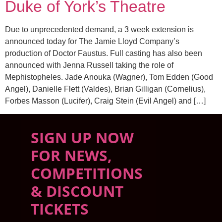
Duke of York’s Theatre
Due to unprecedented demand, a 3 week extension is
announced today for The Jamie Lloyd Company’s
production of Doctor Faustus. Full casting has also been
announced with Jenna Russell taking the role of
Mephistopheles. Jade Anouka (Wagner), Tom Edden (Good
Angel), Danielle Flett (Valdes), Brian Gilligan (Cornelius),
Forbes Masson (Lucifer), Craig Stein (Evil Angel) and […]
SIGN UP NOW
FOR NEWS,
COMPETITIONS
& DISCOUNT
TICKETS