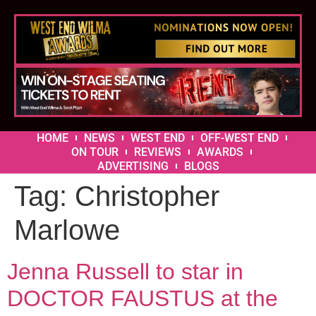
HOME
NEWS
WEST END
OFF-WEST END
ON TOUR
REVIEWS
AWARDS
ADVERTISING
BLOGS
Tag:
Christopher
Marlowe
Jenna Russell to star in
DOCTOR FAUSTUS at the