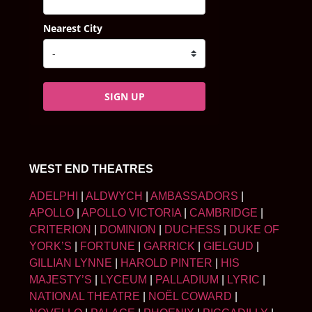
Nearest City
SIGN UP
WEST END THEATRES
ADELPHI
|
ALDWYCH
|
AMBASSADORS
|
APOLLO
|
APOLLO VICTORIA
|
CAMBRIDGE
|
CRITERION
|
DOMINION
|
DUCHESS
|
DUKE OF
YORK’S
|
FORTUNE
|
GARRICK
|
GIELGUD
|
GILLIAN LYNNE
|
HAROLD PINTER
|
HIS
MAJESTY’S
|
LYCEUM
|
PALLADIUM
|
LYRIC
|
NATIONAL THEATRE
|
NOËL COWARD
|