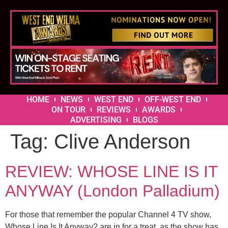
HOME
NEWS
WEST END
OFF-WEST END
ON TOUR
REVIEWS
AWARDS
ADVERTISING
BLOGS
Tag:
Clive Anderson
REVIEW: WHOSE LINE IS IT
ANYWAY (London Palladium)
For those that remember the popular Channel 4 TV show,
Whose Line Is It Anyway? are in for a treat, as the show has