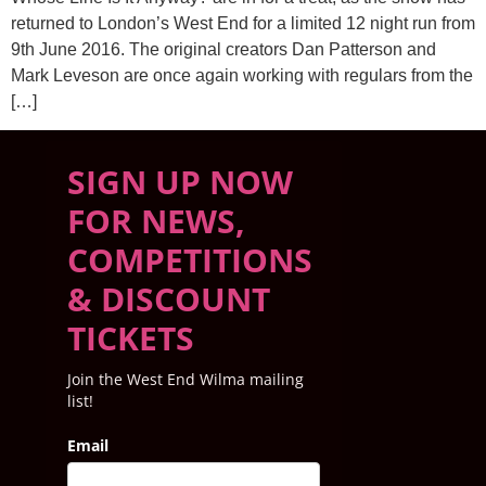
returned to London’s West End for a limited 12 night run from
9th June 2016. The original creators Dan Patterson and
Mark Leveson are once again working with regulars from the
[…]
SIGN UP NOW
FOR NEWS,
COMPETITIONS
& DISCOUNT
TICKETS
Join the West End Wilma mailing
list!
Email