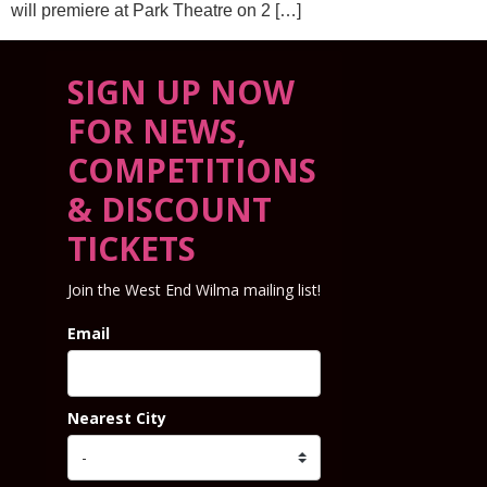
will premiere at Park Theatre on 2 […]
SIGN UP NOW
FOR NEWS,
COMPETITIONS
& DISCOUNT
TICKETS
Join the West End Wilma mailing list!
Email
Nearest City