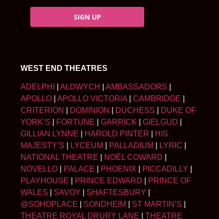
SIGN UP
WEST END THEATRES
ADELPHI
|
ALDWYCH
|
AMBASSADORS
|
APOLLO
|
APOLLO VICTORIA
|
CAMBRIDGE
|
CRITERION
|
DOMINION
|
DUCHESS
|
DUKE OF
YORK’S
|
FORTUNE
|
GARRICK
|
GIELGUD
|
GILLIAN LYNNE
|
HAROLD PINTER
|
HIS
MAJESTY’S
|
LYCEUM
|
PALLADIUM
|
LYRIC
|
NATIONAL THEATRE
|
NOËL COWARD
|
NOVELLO
|
PALACE
|
PHOENIX
|
PICCADILLY
|
PLAYHOUSE
|
PRINCE EDWARD
|
PRINCE OF
WALES
|
SAVOY
|
SHAFTESBURY
|
@SOHOPLACE
|
SONDHEIM
|
ST MARTIN’S
|
THEATRE ROYAL DRURY LANE
|
THEATRE