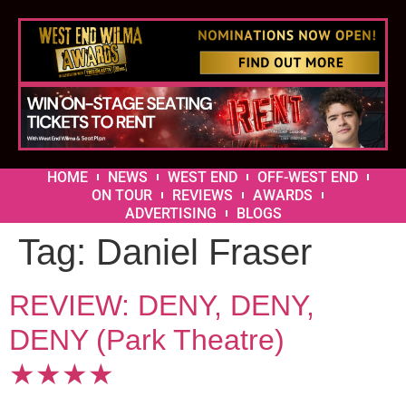
HOME
NEWS
WEST END
OFF-WEST END
ON TOUR
REVIEWS
AWARDS
ADVERTISING
BLOGS
Tag:
Daniel Fraser
REVIEW: DENY, DENY,
DENY (Park Theatre)
★★★★