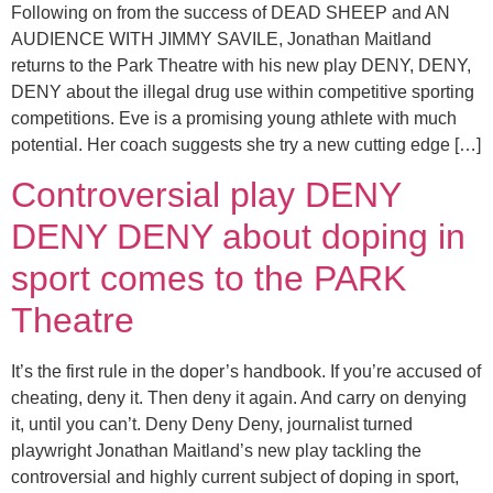
Following on from the success of DEAD SHEEP and AN
AUDIENCE WITH JIMMY SAVILE, Jonathan Maitland
returns to the Park Theatre with his new play DENY, DENY,
DENY about the illegal drug use within competitive sporting
competitions. Eve is a promising young athlete with much
potential. Her coach suggests she try a new cutting edge […]
Controversial play DENY
DENY DENY about doping in
sport comes to the PARK
Theatre
It’s the first rule in the doper’s handbook. If you’re accused of
cheating, deny it. Then deny it again. And carry on denying
it, until you can’t. Deny Deny Deny, journalist turned
playwright Jonathan Maitland’s new play tackling the
controversial and highly current subject of doping in sport,