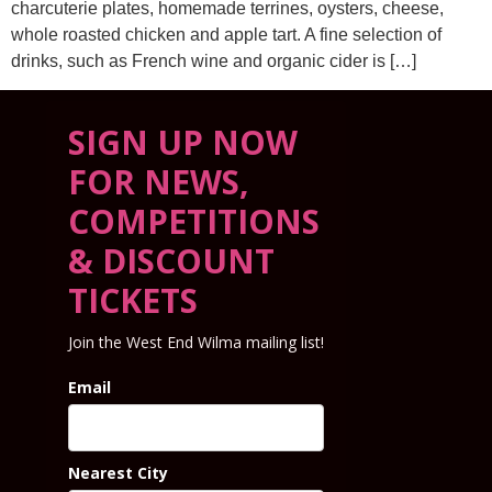
charcuterie plates, homemade terrines, oysters, cheese,
whole roasted chicken and apple tart. A fine selection of
drinks, such as French wine and organic cider is […]
SIGN UP NOW
FOR NEWS,
COMPETITIONS
& DISCOUNT
TICKETS
Join the West End Wilma mailing list!
Email
Nearest City