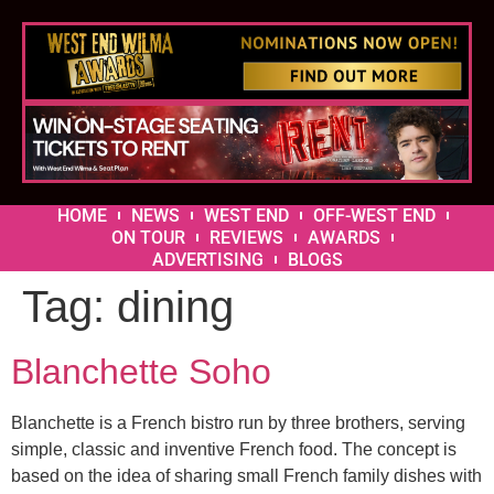
HOME
NEWS
WEST END
OFF-WEST END
ON TOUR
REVIEWS
AWARDS
ADVERTISING
BLOGS
Tag:
dining
Blanchette Soho
Blanchette is a French bistro run by three brothers, serving
simple, classic and inventive French food. The concept is
based on the idea of sharing small French family dishes with