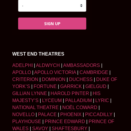
SIGN UP
WEST END THEATRES
ADELPHI
|
ALDWYCH
|
AMBASSADORS
|
APOLLO
|
APOLLO VICTORIA
|
CAMBRIDGE
|
CRITERION
|
DOMINION
|
DUCHESS
|
DUKE OF
YORK’S
|
FORTUNE
|
GARRICK
|
GIELGUD
|
GILLIAN LYNNE
|
HAROLD PINTER
|
HIS
MAJESTY’S
|
LYCEUM
|
PALLADIUM
|
LYRIC
|
NATIONAL THEATRE
|
NOËL COWARD
|
NOVELLO
|
PALACE
|
PHOENIX
|
PICCADILLY
|
PLAYHOUSE
|
PRINCE EDWARD
|
PRINCE OF
WALES
|
SAVOY
|
SHAFTESBURY
|