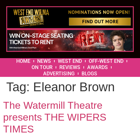
HOME
NEWS
WEST END
OFF-WEST END
ON TOUR
REVIEWS
AWARDS
ADVERTISING
BLOGS
Tag:
Eleanor Brown
The Watermill Theatre
presents THE WIPERS
TIMES