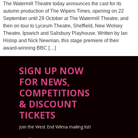
The Watermill Theatre today announces the cast for its
autumn production of The Wipers Times, opening on 22
September until 29 October at The Watermill Theatre, and
then on tour to Lyceum Theatre, Sheffield, New Wolsey
Theatre, Ipswich and Salisbury Playhouse. Written by Ian
Hislop and Nick Newman, this stage premiere of their
award-winning BBC […]
SIGN UP NOW
FOR NEWS,
COMPETITIONS
& DISCOUNT
TICKETS
Join the West End Wilma mailing list!