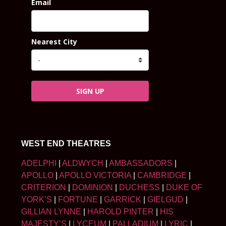
Email
Nearest City
SIGN UP
WEST END THEATRES
ADELPHI
|
ALDWYCH
|
AMBASSADORS
|
APOLLO
|
APOLLO VICTORIA
|
CAMBRIDGE
|
CRITERION
|
DOMINION
|
DUCHESS
|
DUKE OF
YORK’S
|
FORTUNE
|
GARRICK
|
GIELGUD
|
GILLIAN LYNNE
|
HAROLD PINTER
|
HIS
MAJESTY’S
|
LYCEUM
|
PALLADIUM
|
LYRIC
|