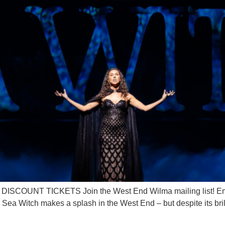
OUNT TICKETS Join the West End Wilma mailing list! Ema
 Witch makes a splash in the West End – but despite its brilli