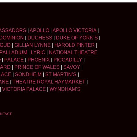
ASSADORS
|
APOLLO
|
APOLLO VICTORIA
|
DOMINION
|
DUCHESS
|
DUKE OF YORK’S
|
LGUD
|
GILLIAN LYNNE
|
HAROLD PINTER
|
PALLADIUM
|
LYRIC
|
NATIONAL THEATRE
O
|
PALACE
|
PHOENIX
|
PICCADILLY
|
WARD
|
PRINCE OF WALES
|
SAVOY
|
LACE
|
SONDHEIM
|
ST MARTIN’S
|
ANE
|
THEATRE ROYAL HAYMARKET
|
|
VICTORIA PALACE
|
WYNDHAM’S
NTACT