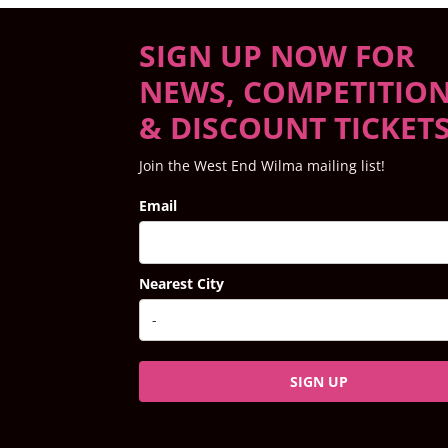
SIGN UP NOW FOR
NEWS, COMPETITIO
& DISCOUNT TICKET
Join the West End Wilma mailing list!
Email
Nearest City
SIGN UP