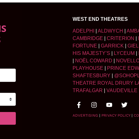
WEST END THEATRES
NS
ADELPHI
|
ALDWYCH
|
AMB
S
CAMBRIDGE
|
CRITERION
|
FORTUNE
|
GARRICK
|
GIE
HIS MAJESTY’S
|
LYCEUM
|
|
NOËL COWARD
|
NOVELL
PLAYHOUSE
|
PRINCE ED
SHAFTESBURY
|
@SOHOP
THEATRE ROYAL DRURY L
TRAFALGAR
|
VAUDEVILLE
ADVERTISING
|
PRIVACY POLICY
|
CO