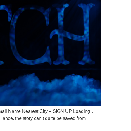
il Name Nearest City – SIGN UP Loading…
ance, the story can’t quite be saved from