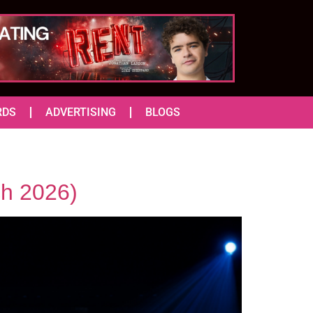
RDS
ADVERTISING
BLOGS
ch 2026)