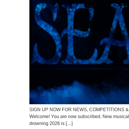
SIGN UP NOW FOR NEWS, COMPETITIONS & DISC
Welcome! You are now subscribed. New musical Sea
drowning 2026 is […]