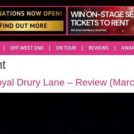
OFF-WEST END
ON TOUR
REVIEWS
AWA
ht
oyal Drury Lane – Review (Mar