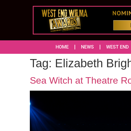
HOME
NEWS
WEST END
Tag:
Elizabeth Brig
Sea Witch at Theatre R