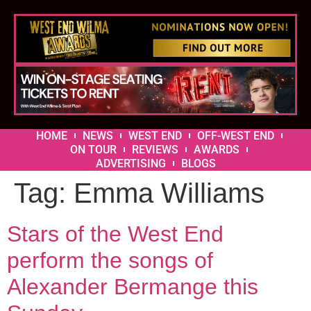
HOME
NEWS
WEST END
OFF-WEST END
ON TOUR
REVIEWS
AWARDS
ADVERTISING
BLOGS
Tag:
Emma Williams
Stars of the West End
perform the songs of
Alexander Bermange this