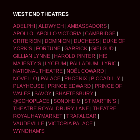
WEST END THEATRES
ADELPHI
|
ALDWYCH
|
AMBASSADORS
|
APOLLO
|
APOLLO VICTORIA
|
CAMBRIDGE
|
CRITERION
|
DOMINION
|
DUCHESS
|
DUKE OF
YORK’S
|
FORTUNE
|
GARRICK
|
GIELGUD
|
GILLIAN LYNNE
|
HAROLD PINTER
|
HIS
MAJESTY’S
|
LYCEUM
|
PALLADIUM
|
LYRIC
|
NATIONAL THEATRE
|
NOËL COWARD
|
NOVELLO
|
PALACE
|
PHOENIX
|
PICCADILLY
|
PLAYHOUSE
|
PRINCE EDWARD
|
PRINCE OF
WALES
|
SAVOY
|
SHAFTESBURY
|
@SOHOPLACE
|
SONDHEIM
|
ST MARTIN’S
|
THEATRE ROYAL DRURY LANE
|
THEATRE
ROYAL HAYMARKET
|
TRAFALGAR
|
VAUDEVILLE
|
VICTORIA PALACE
|
WYNDHAM’S