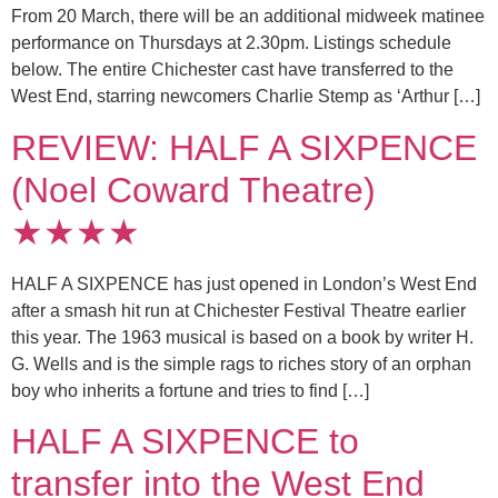
From 20 March, there will be an additional midweek matinee
performance on Thursdays at 2.30pm. Listings schedule
below. The entire Chichester cast have transferred to the
West End, starring newcomers Charlie Stemp as ‘Arthur […]
REVIEW: HALF A SIXPENCE
(Noel Coward Theatre)
★★★★
HALF A SIXPENCE has just opened in London’s West End
after a smash hit run at Chichester Festival Theatre earlier
this year. The 1963 musical is based on a book by writer H.
G. Wells and is the simple rags to riches story of an orphan
boy who inherits a fortune and tries to find […]
HALF A SIXPENCE to
transfer into the West End