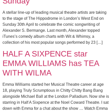
Sunday
A stellar line-up of leading musical theatre artists are taking
to the stage of The Hippodrome in London’s West End on
Sunday 30th April to celebrate the comic songwriting of
Alexander S. Bermange. Last month, Alexander topped
iTunes’s comedy album charts with Wit & Whimsy, a
collection of his most popular songs performed by 23 […]
HALF A SIXPENCE star
EMMA WILLIAMS has TEA
WITH WILMA
Emma Williams started her Musical Theatre career at age
18, playing Truly Scrumptious in Chitty Chitty Bang Bang
alongside Michael Ball at the London Palladium. Now she is
starring in Half A Sixpence at the Noel Coward Theatre. I sat
down with Emma for a chat about the show … Watch Emma