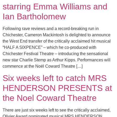
starring Emma Williams and
Ian Bartholomew
Following rave reviews and a record-breaking run in
Chichester, Cameron Mackintosh is delighted to announce
the West End transfer of the critically acclaimed hit musical
“HALF A SIXPENCE” – which he co-produced with
Chichester Festival Theatre – introducing the sensational
new star Charlie Stemp as Arthur Kipps. Performances will
commence at the Noël Coward Theatre […]
Six weeks left to catch MRS
HENDERSON PRESENTS at
the Noel Coward Theatre
There are just six weeks left to see the critically acclaimed,
Olivier Award nominated musical MRS HENDERSON