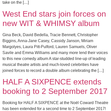
take on the […]
West End stars join forces on
new WIT & WHIMSY album
Gina Beck, David Bedella, Tracie Bennett, Christopher
Biggins, Anna-Jane Casey, Cassidy Janson, Miriam
Margolyes, Laura Pitt-Pulford, Lauren Samuels, Oliver
Savile and Emma Williams and many more lend their voices
to this new comedy album A star-studded line-up of leading
musical theatre artists and much-loved celebrities have
joined forces to record a double album celebrating the […]
HALF A SIXPENCE extends
booking to 2 September 2017
Booking for HALF A SIXPENCE at the Noël Coward Theatre
has been extended for a second time to 2 September 2017!