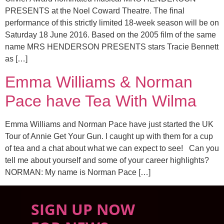
PRESENTS at the Noel Coward Theatre. The final
performance of this strictly limited 18-week season will be on
Saturday 18 June 2016. Based on the 2005 film of the same
name MRS HENDERSON PRESENTS stars Tracie Bennett
as […]
Emma Williams & Norman
Pace have Tea With Wilma
Emma Williams and Norman Pace have just started the UK
Tour of Annie Get Your Gun. I caught up with them for a cup
of tea and a chat about what we can expect to see! Can you
tell me about yourself and some of your career highlights?
NORMAN: My name is Norman Pace […]
SIGN UP NOW