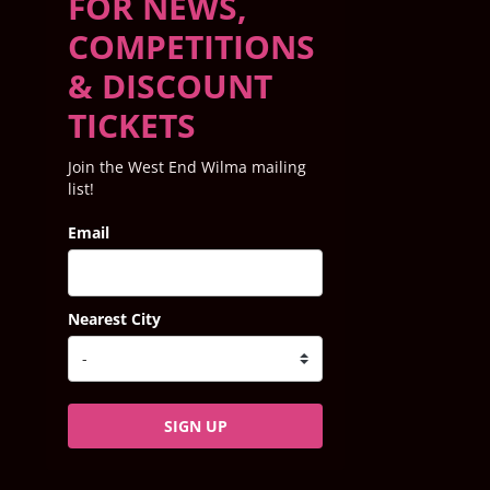
FOR NEWS,
COMPETITIONS
& DISCOUNT
TICKETS
Join the West End Wilma mailing
list!
Email
Nearest City
SIGN UP