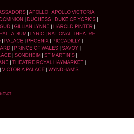
ASSADORS
|
APOLLO
|
APOLLO VICTORIA
|
DOMINION
|
DUCHESS
|
DUKE OF YORK’S
|
LGUD
|
GILLIAN LYNNE
|
HAROLD PINTER
|
PALLADIUM
|
LYRIC
|
NATIONAL THEATRE
O
|
PALACE
|
PHOENIX
|
PICCADILLY
|
WARD
|
PRINCE OF WALES
|
SAVOY
|
LACE
|
SONDHEIM
|
ST MARTIN’S
|
ANE
|
THEATRE ROYAL HAYMARKET
|
|
VICTORIA PALACE
|
WYNDHAM’S
NTACT