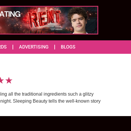
RDS
ADVERTISING
BLOGS
★★★
 all the traditional ingredients such a glitzy
ight. Sleeping Beauty tells the well-known story