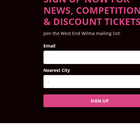
NEWS, COMPETITIO
& DISCOUNT TICKET
Join the West End Wilma mailing list!
Email
Nearest City
SIGN UP