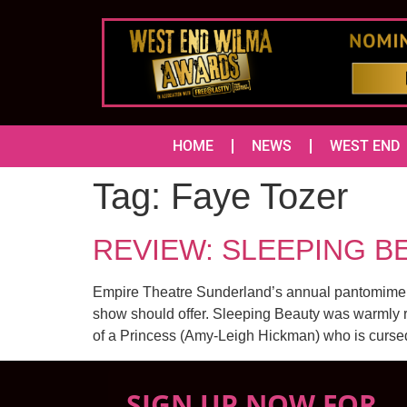
HOME
NEWS
WEST END
Tag:
Faye Tozer
REVIEW: SLEEPING BE
Empire Theatre Sunderland’s annual pantomime, thi
show should offer. Sleeping Beauty was warmly re
of a Princess (Amy-Leigh Hickman) who is curse
SIGN UP NOW FOR