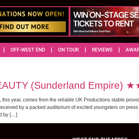
OFF-WEST END
ON TOUR
REVIEWS
AWA
AUTY (Sunderland Empire) 
s year, comes from the reliable UK Productions stable providing
ceived by a packed auditorium of excited youngsters on press n
d by […]