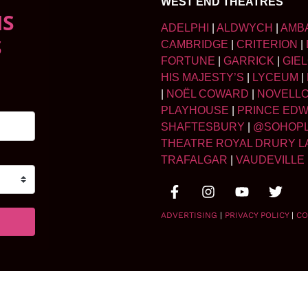
WEST END THEATRES
NS
ADELPHI
|
ALDWYCH
|
AMB
S
CAMBRIDGE
|
CRITERION
|
FORTUNE
|
GARRICK
|
GIE
HIS MAJESTY’S
|
LYCEUM
|
|
NOËL COWARD
|
NOVELL
PLAYHOUSE
|
PRINCE ED
SHAFTESBURY
|
@SOHOP
THEATRE ROYAL DRURY L
TRAFALGAR
|
VAUDEVILLE
ADVERTISING
|
PRIVACY POLICY
|
CO