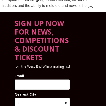
tradition, and the ability to meld old and new, is the […]
SIGN UP NOW
FOR NEWS,
COMPETITIONS
& DISCOUNT
TICKETS
Join the West End Wilma mailing list!
Email
Nearest City