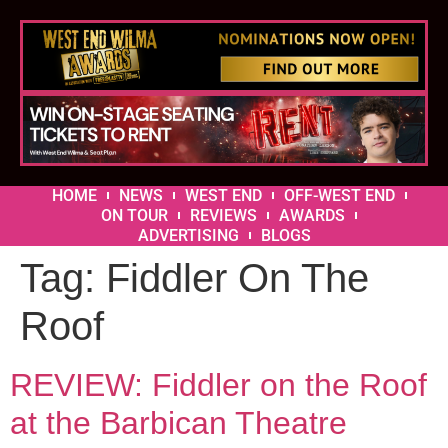
HOME
NEWS
WEST END
OFF-WEST END
ON TOUR
REVIEWS
AWARDS
ADVERTISING
BLOGS
Tag:
Fiddler On The
Roof
REVIEW: Fiddler on the Roof
at the Barbican Theatre