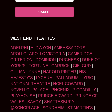
SIGN UP
WEST END THEATRES
ADELPHI
|
ALDWYCH
|
AMBASSADORS
|
APOLLO
|
APOLLO VICTORIA
|
CAMBRIDGE
|
CRITERION
|
DOMINION
|
DUCHESS
|
DUKE OF
YORK’S
|
FORTUNE
|
GARRICK
|
GIELGUD
|
GILLIAN LYNNE
|
HAROLD PINTER
|
HIS
MAJESTY’S
|
LYCEUM
|
PALLADIUM
|
LYRIC
|
NATIONAL THEATRE
|
NOËL COWARD
|
NOVELLO
|
PALACE
|
PHOENIX
|
PICCADILLY
|
PLAYHOUSE
|
PRINCE EDWARD
|
PRINCE OF
WALES
|
SAVOY
|
SHAFTESBURY
|
@SOHOPLACE
|
SONDHEIM
|
ST MARTIN’S
|