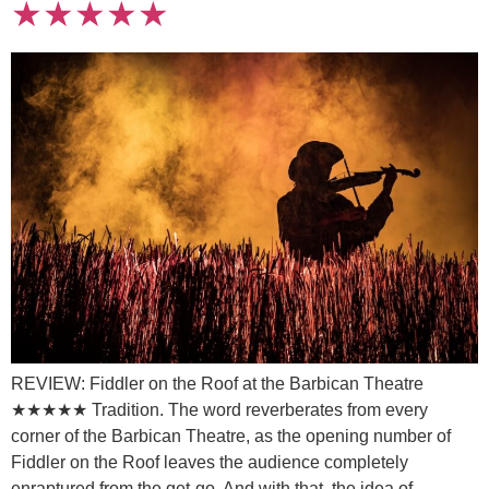
★★★★★
REVIEW: Fiddler on the Roof at the Barbican Theatre
★★★★★ Tradition. The word reverberates from every
corner of the Barbican Theatre, as the opening number of
Fiddler on the Roof leaves the audience completely
enraptured from the get-go. And with that, the idea of