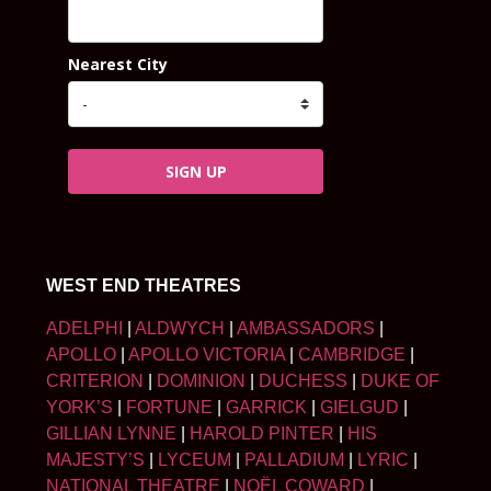
Nearest City
SIGN UP
WEST END THEATRES
ADELPHI
|
ALDWYCH
|
AMBASSADORS
|
APOLLO
|
APOLLO VICTORIA
|
CAMBRIDGE
|
CRITERION
|
DOMINION
|
DUCHESS
|
DUKE OF
YORK’S
|
FORTUNE
|
GARRICK
|
GIELGUD
|
GILLIAN LYNNE
|
HAROLD PINTER
|
HIS
MAJESTY’S
|
LYCEUM
|
PALLADIUM
|
LYRIC
|
NATIONAL THEATRE
|
NOËL COWARD
|