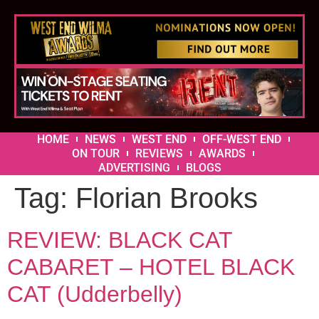
HOME
NEWS
WEST END
OFF-WEST END
ON TOUR
REVIEWS
AWARDS
ADVERTISING
BLOGS
Tag:
Florian Brooks
REVIEW: BLACK CAT
CABARET – HOTEL BLACK
CAT (Udderbelly)