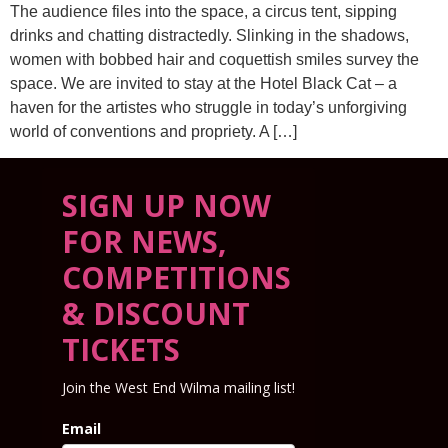
The audience files into the space, a circus tent, sipping
drinks and chatting distractedly. Slinking in the shadows,
women with bobbed hair and coquettish smiles survey the
space. We are invited to stay at the Hotel Black Cat – a
haven for the artistes who struggle in today’s unforgiving
world of conventions and propriety. A […]
SIGN UP NOW
FOR NEWS,
COMPETITIONS
& DISCOUNT
TICKETS
Join the West End Wilma mailing list!
Email