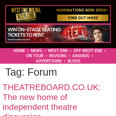
HOME
NEWS
WEST END
OFF-WEST END
ON TOUR
REVIEWS
AWARDS
ADVERTISING
BLOGS
Tag:
Forum
THEATREBOARD.CO.UK:
The new home of
independent theatre