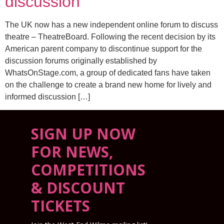
discussion
The UK now has a new independent online forum to discuss
theatre – TheatreBoard. Following the recent decision by its
American parent company to discontinue support for the
discussion forums originally established by
WhatsOnStage.com, a group of dedicated fans have taken
on the challenge to create a brand new home for lively and
informed discussion […]
SIGN UP NOW
FOR NEWS,
COMPETITIONS
& DISCOUNT
TICKETS