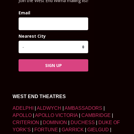
Join the West End Wilma mailing list!
Email
Nearest City
SIGN UP
WEST END THEATRES
ADELPHI
|
ALDWYCH
|
AMBASSADORS
|
APOLLO
|
APOLLO VICTORIA
|
CAMBRIDGE
|
CRITERION
|
DOMINION
|
DUCHESS
|
DUKE OF
YORK’S
|
FORTUNE
|
GARRICK
|
GIELGUD
|