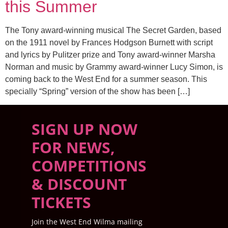
this Summer
The Tony award-winning musical The Secret Garden, based
on the 1911 novel by Frances Hodgson Burnett with script
and lyrics by Pulitzer prize and Tony award-winner Marsha
Norman and music by Grammy award-winner Lucy Simon, is
coming back to the West End for a summer season. This
specially “Spring” version of the show has been […]
SIGN UP NOW
FOR NEWS,
COMPETITIONS
& DISCOUNT
TICKETS
Join the West End Wilma mailing