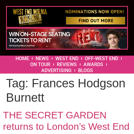
HOME
NEWS
WEST END
OFF-WEST END
ON TOUR
REVIEWS
AWARDS
ADVERTISING
BLOGS
Tag:
Frances Hodgson
Burnett
THE SECRET GARDEN
returns to London’s West End