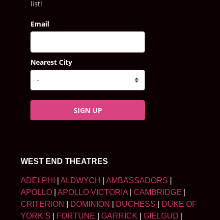
list!
Email
Nearest City
SIGN UP
WEST END THEATRES
ADELPHI
|
ALDWYCH
|
AMBASSADORS
|
APOLLO
|
APOLLO VICTORIA
|
CAMBRIDGE
|
CRITERION
|
DOMINION
|
DUCHESS
|
DUKE OF
YORK’S
|
FORTUNE
|
GARRICK
|
GIELGUD
|