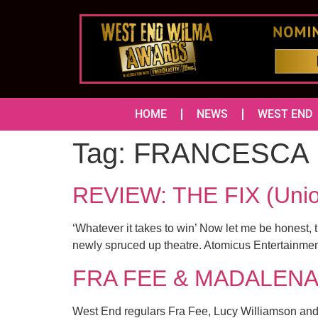
HOME
NEWS
WEST END
Tag:
FRANCESCA 
REVIEW: THE FIX (Un
‘Whatever it takes to win’ Now let me be honest, 
newly spruced up theatre. Atomicus Entertainment 
FRA FEE & MADALENA AL
West End regulars Fra Fee, Lucy Williamson and M