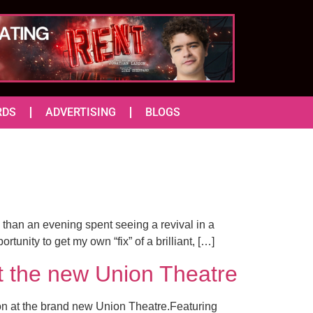
RDS
ADVERTISING
BLOGS
 than an evening spent seeing a revival in a
unity to get my own “fix” of a brilliant, […]
the new Union Theatre
ion at the brand new Union Theatre.Featuring