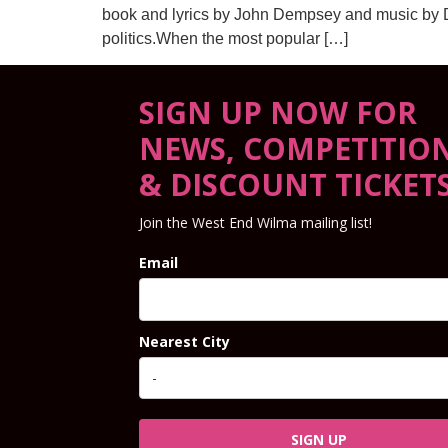
book and lyrics by John Dempsey and music by Dan
politics.When the most popular […]
SIGN UP NOW FOR
NEWS, COMPETITIO
& DISCOUNT TICKET
Join the West End Wilma mailing list!
Email
Nearest City
SIGN UP