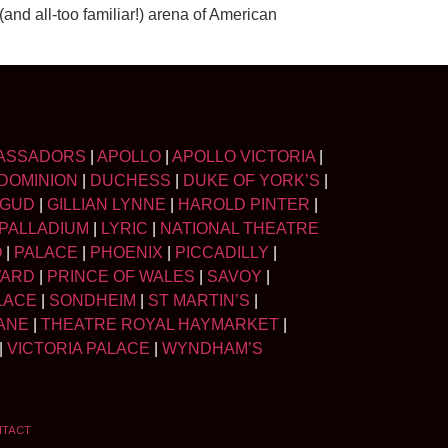
nd all-too familiar!) arena of American
ASSADORS
|
APOLLO
|
APOLLO VICTORIA
|
DOMINION
|
DUCHESS
|
DUKE OF YORK’S
|
LGUD
|
GILLIAN LYNNE
|
HAROLD PINTER
|
PALLADIUM
|
LYRIC
|
NATIONAL THEATRE
O
|
PALACE
|
PHOENIX
|
PICCADILLY
|
WARD
|
PRINCE OF WALES
|
SAVOY
|
LACE
|
SONDHEIM
|
ST MARTIN’S
|
ANE
|
THEATRE ROYAL HAYMARKET
|
|
VICTORIA PALACE
|
WYNDHAM’S
NTACT