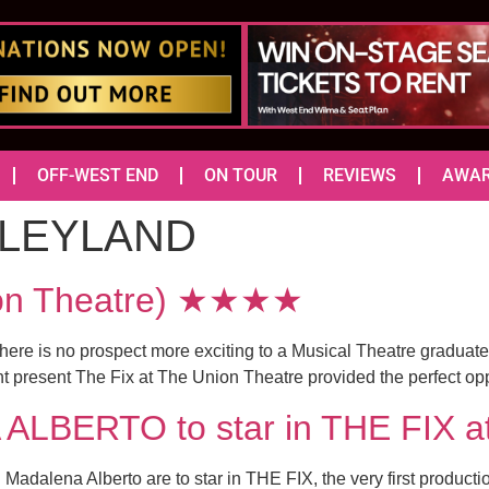
OFF-WEST END
ON TOUR
REVIEWS
AWA
LEYLAND
ion Theatre) ★★★★
there is no prospect more exciting to a Musical Theatre graduate
present The Fix at The Union Theatre provided the perfect opport
BERTO to star in THE FIX at 
adalena Alberto are to star in THE FIX, the very first product