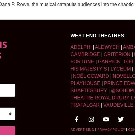
a P. Rowe, the musical catapults audiences into the chaotic (a
WEST END THEATRES
NS
ADELPHI
|
ALDWYCH
|
AMB
S
CAMBRIDGE
|
CRITERION
|
FORTUNE
|
GARRICK
|
GIE
HIS MAJESTY’S
|
LYCEUM
|
|
NOËL COWARD
|
NOVELL
PLAYHOUSE
|
PRINCE ED
SHAFTESBURY
|
@SOHOP
THEATRE ROYAL DRURY L
TRAFALGAR
|
VAUDEVILLE
ADVERTISING
|
PRIVACY POLICY
|
CO