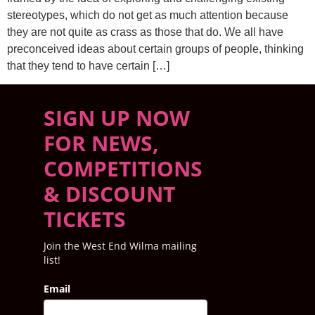
stereotypes, which do not get as much attention because
they are not quite as crass as those that do. We all have
preconceived ideas about certain groups of people, thinking
that they tend to have certain […]
SIGN UP NOW
FOR NEWS,
COMPETITIONS
& DISCOUNT
TICKETS
Join the West End Wilma mailing
list!
Email