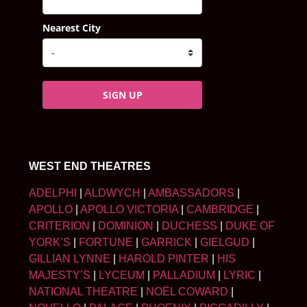
Nearest City
SIGN UP
WEST END THEATRES
ADELPHI
|
ALDWYCH
|
AMBASSADORS
|
APOLLO
|
APOLLO VICTORIA
|
CAMBRIDGE
|
CRITERION
|
DOMINION
|
DUCHESS
|
DUKE OF
YORK’S
|
FORTUNE
|
GARRICK
|
GIELGUD
|
GILLIAN LYNNE
|
HAROLD PINTER
|
HIS
MAJESTY’S
|
LYCEUM
|
PALLADIUM
|
LYRIC
|
NATIONAL THEATRE
|
NOËL COWARD
|