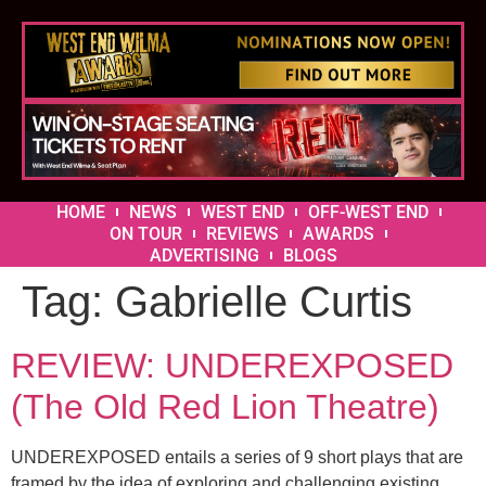
HOME
NEWS
WEST END
OFF-WEST END
ON TOUR
REVIEWS
AWARDS
ADVERTISING
BLOGS
Tag:
Gabrielle Curtis
REVIEW: UNDEREXPOSED
(The Old Red Lion Theatre)
UNDEREXPOSED entails a series of 9 short plays that are
framed by the idea of exploring and challenging existing