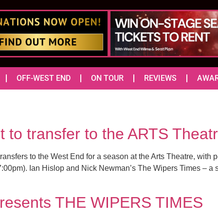
OFF-WEST END
ON TOUR
REVIEWS
AWA
o transfer to the ARTS Theat
transfers to the West End for a season at the Arts Theatre, wit
:00pm). Ian Hislop and Nick Newman’s The Wipers Times – a st
 presents THE WIPERS TIMES