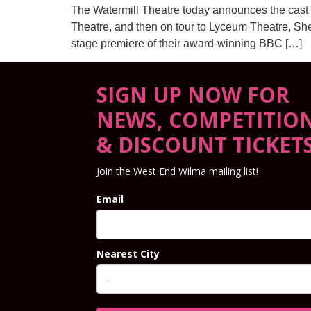
The Watermill Theatre today announces the cast 
Theatre, and then on tour to Lyceum Theatre, Sh
stage premiere of their award-winning BBC […]
SIGN UP NOW FOR
NEWS, COMPETITIO
& DISCOUNT TICKET
Join the West End Wilma mailing list!
Email
Nearest City