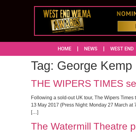
HOME
NEWS
WEST END
Tag:
George Kemp
THE WIPERS TIMES set t
Following a sold-out UK tour, The Wipers Times 
13 May 2017 (Press Night: Monday 27 March at 7
[…]
The Watermill Theatre