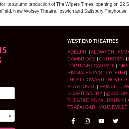
for its autumn production of The Wipers Times, opening on 22 S
effield, New Wolsey Theatre, Ipswich and Salisbury Playhouse.
WEST END THEATRES
NS
ADELPHI
|
ALDWYCH
|
AMB
S
CAMBRIDGE
|
CRITERION
|
FORTUNE
|
GARRICK
|
GIE
HIS MAJESTY’S
|
LYCEUM
|
|
NOËL COWARD
|
NOVELL
PLAYHOUSE
|
PRINCE ED
SHAFTESBURY
|
@SOHOP
THEATRE ROYAL DRURY L
TRAFALGAR
|
VAUDEVILLE