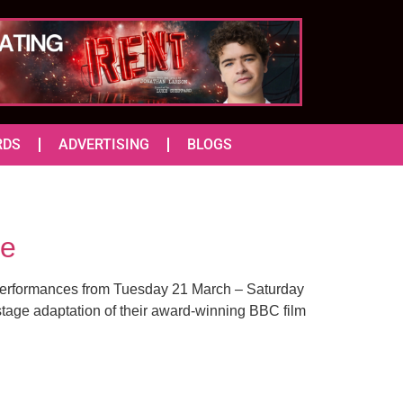
RDS
ADVERTISING
BLOGS
re
h performances from Tuesday 21 March – Saturday
age adaptation of their award-winning BBC film