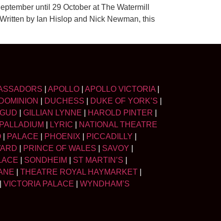
eptember until 29 October at The Watermill
 Written by Ian Hislop and Nick Newman, this
ASSADORS
|
APOLLO
|
APOLLO VICTORIA
|
DOMINION
|
DUCHESS
|
DUKE OF YORK’S
|
LGUD
|
GILLIAN LYNNE
|
HAROLD PINTER
|
PALLADIUM
|
LYRIC
|
NATIONAL THEATRE
O
|
PALACE
|
PHOENIX
|
PICCADILLY
|
WARD
|
PRINCE OF WALES
|
SAVOY
|
LACE
|
SONDHEIM
|
ST MARTIN’S
|
ANE
|
THEATRE ROYAL HAYMARKET
|
|
VICTORIA PALACE
|
WYNDHAM’S