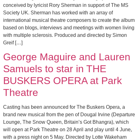
conceived by lyricist Rory Sherman in support of The MS
Society UK. Sherman has worked with an array of
international musical theatre composers to create the album
based on blogs, interviews and meetings with women living
with multiple sclerosis. Produced and directed by Simon
Greif […]
George Maguire and Lauren
Samuels to star in THE
BUSKERS OPERA at Park
Theatre
Casting has been announced for The Buskers Opera, a
brand new musical from the pen of Dougal Irvine (Departure
Lounge, The Snow Queen, Britain’s Got Bhangra), which
will open at Park Theatre on 28 April and play until 4 June,
with a press night on 5 May. Directed by Lotte Wakeham