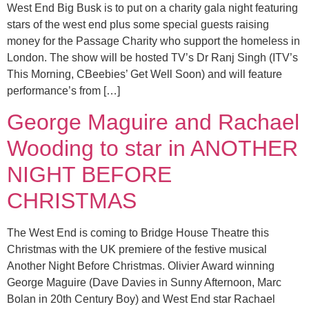
West End Big Busk is to put on a charity gala night featuring
stars of the west end plus some special guests raising
money for the Passage Charity who support the homeless in
London. The show will be hosted TV’s Dr Ranj Singh (ITV’s
This Morning, CBeebies’ Get Well Soon) and will feature
performance’s from […]
George Maguire and Rachael
Wooding to star in ANOTHER
NIGHT BEFORE
CHRISTMAS
The West End is coming to Bridge House Theatre this
Christmas with the UK premiere of the festive musical
Another Night Before Christmas. Olivier Award winning
George Maguire (Dave Davies in Sunny Afternoon, Marc
Bolan in 20th Century Boy) and West End star Rachael