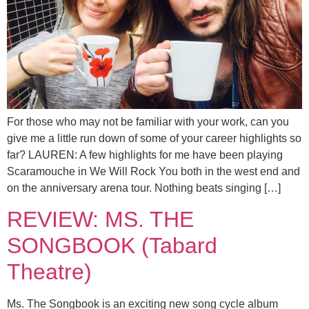
For those who may not be familiar with your work, can you
give me a little run down of some of your career highlights so
far? LAUREN: A few highlights for me have been playing
Scaramouche in We Will Rock You both in the west end and
on the anniversary arena tour. Nothing beats singing […]
REVIEW: MS. THE
SONGBOOK (Tabard
Theatre)
Ms. The Songbook is an exciting new song cycle album