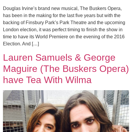
Douglas Irvine’s brand new musical, The Buskers Opera,
has been in the making for the last five years but with the
backing of Finsbury Park’s Park Theatre and the upcoming
London election, it was perfect timing to finish the show in
time to have its World Premiere on the evening of the 2016
Election. And […]
Lauren Samuels & George
Maguire (The Buskers Opera)
have Tea With Wilma