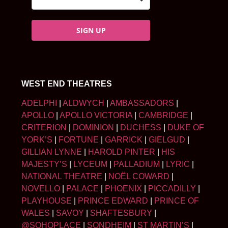
SIGN UP
WEST END THEATRES
ADELPHI
|
ALDWYCH
|
AMBASSADORS
|
APOLLO
|
APOLLO VICTORIA
|
CAMBRIDGE
|
CRITERION
|
DOMINION
|
DUCHESS
|
DUKE OF
YORK’S
|
FORTUNE
|
GARRICK
|
GIELGUD
|
GILLIAN LYNNE
|
HAROLD PINTER
|
HIS
MAJESTY’S
|
LYCEUM
|
PALLADIUM
|
LYRIC
|
NATIONAL THEATRE
|
NOËL COWARD
|
NOVELLO
|
PALACE
|
PHOENIX
|
PICCADILLY
|
PLAYHOUSE
|
PRINCE EDWARD
|
PRINCE OF
WALES
|
SAVOY
|
SHAFTESBURY
|
@SOHOPLACE
|
SONDHEIM
|
ST MARTIN’S
|