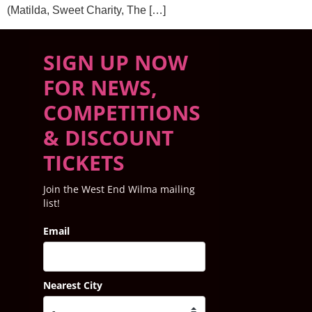
(Matilda, Sweet Charity, The […]
SIGN UP NOW
FOR NEWS,
COMPETITIONS
& DISCOUNT
TICKETS
Join the West End Wilma mailing
list!
Email
Nearest City