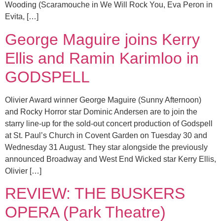
Wooding (Scaramouche in We Will Rock You, Eva Peron in
Evita, […]
George Maguire joins Kerry
Ellis and Ramin Karimloo in
GODSPELL
Olivier Award winner George Maguire (Sunny Afternoon)
and Rocky Horror star Dominic Andersen are to join the
starry line-up for the sold-out concert production of Godspell
at St. Paul’s Church in Covent Garden on Tuesday 30 and
Wednesday 31 August. They star alongside the previously
announced Broadway and West End Wicked star Kerry Ellis,
Olivier […]
REVIEW: THE BUSKERS
OPERA (Park Theatre)