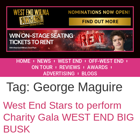
HOME
NEWS
WEST END
OFF-WEST END
ON TOUR
REVIEWS
AWARDS
ADVERTISING
BLOGS
Tag:
George Maguire
West End Stars to perform
Charity Gala WEST END BIG
BUSK