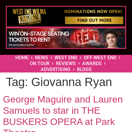
HOME
NEWS
WEST END
OFF-WEST END
ON TOUR
REVIEWS
AWARDS
ADVERTISING
BLOGS
Tag:
Giovanna Ryan
George Maguire and Lauren
Samuels to star in THE
BUSKERS OPERA at Park