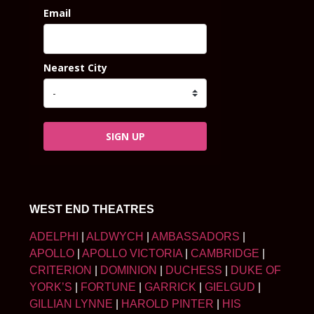
Email
Nearest City
SIGN UP
WEST END THEATRES
ADELPHI
|
ALDWYCH
|
AMBASSADORS
|
APOLLO
|
APOLLO VICTORIA
|
CAMBRIDGE
|
CRITERION
|
DOMINION
|
DUCHESS
|
DUKE OF
YORK’S
|
FORTUNE
|
GARRICK
|
GIELGUD
|
GILLIAN LYNNE
|
HAROLD PINTER
|
HIS