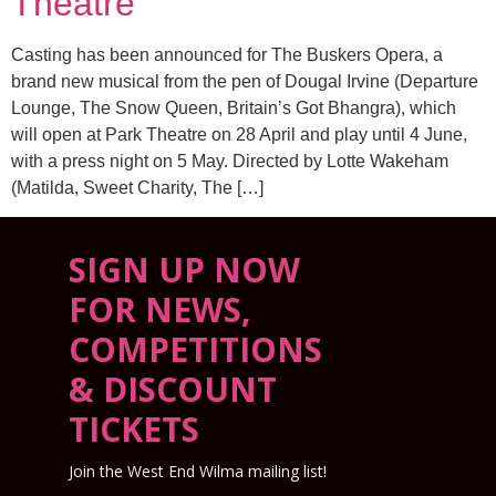
Theatre
Casting has been announced for The Buskers Opera, a
brand new musical from the pen of Dougal Irvine (Departure
Lounge, The Snow Queen, Britain’s Got Bhangra), which
will open at Park Theatre on 28 April and play until 4 June,
with a press night on 5 May. Directed by Lotte Wakeham
(Matilda, Sweet Charity, The […]
SIGN UP NOW
FOR NEWS,
COMPETITIONS
& DISCOUNT
TICKETS
Join the West End Wilma mailing list!