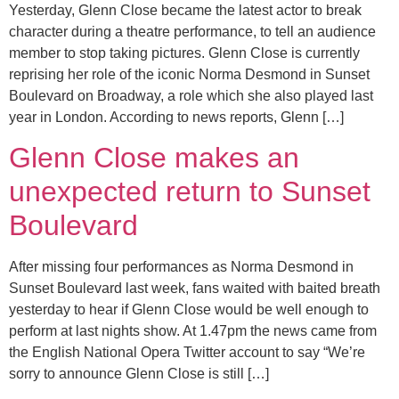
Yesterday, Glenn Close became the latest actor to break
character during a theatre performance, to tell an audience
member to stop taking pictures. Glenn Close is currently
reprising her role of the iconic Norma Desmond in Sunset
Boulevard on Broadway, a role which she also played last
year in London. According to news reports, Glenn […]
Glenn Close makes an
unexpected return to Sunset
Boulevard
After missing four performances as Norma Desmond in
Sunset Boulevard last week, fans waited with baited breath
yesterday to hear if Glenn Close would be well enough to
perform at last nights show. At 1.47pm the news came from
the English National Opera Twitter account to say “We’re
sorry to announce Glenn Close is still […]