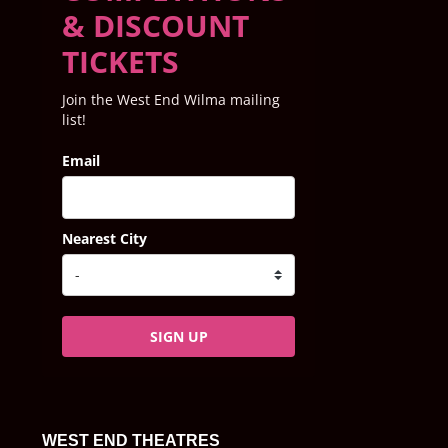
& DISCOUNT
TICKETS
Join the West End Wilma mailing
list!
Email
Nearest City
SIGN UP
WEST END THEATRES