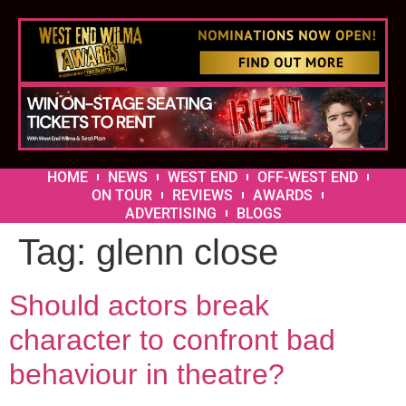
HOME
NEWS
WEST END
OFF-WEST END
ON TOUR
REVIEWS
AWARDS
ADVERTISING
BLOGS
Tag:
glenn close
Should actors break
character to confront bad
behaviour in theatre?