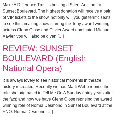
Make A Difference Trust is hosting a Silent Auction for
Sunset Boulevard. The highest donation will receive a pair
of VIP tickets to the show, not only will you get terrific seats
to see this amazing show starring the Tony-award winning
actress Glenn Close and Olivier Award nominated Michael
Xavier, you will also be given […]
REVIEW: SUNSET
BOULEVARD (English
National Opera)
It is always lovely to see historical moments in theatre
history recreated. Recently we had Marti Webb reprise the
role she originated in Tell Me On A Sunday (thirty years after
the fact) and now we have Glenn Close reprising the award
winning role of Norma Desmond in Sunset Boulevard at the
ENO. Norma Desmond […]