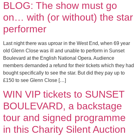
BLOG: The show must go
on… with (or without) the star
performer
Last night there was uproar in the West End, when 69 year
old Glenn Close was ill and unable to perform in Sunset
Boulevard at the English National Opera. Audience
members demanded a refund for their tickets which they had
bought specifically to see the star. But did they pay up to
£150 to see Glenn Close […]
WIN VIP tickets to SUNSET
BOULEVARD, a backstage
tour and signed programme
in this Charity Silent Auction