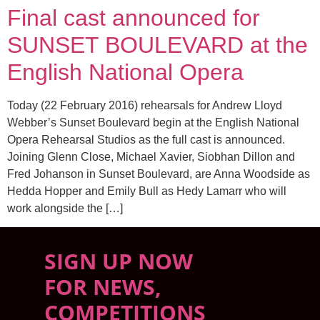
Final cast announced for
SUNSET BOULEVARD at the
English National Opera
Today (22 February 2016) rehearsals for Andrew Lloyd
Webber’s Sunset Boulevard begin at the English National
Opera Rehearsal Studios as the full cast is announced.
Joining Glenn Close, Michael Xavier, Siobhan Dillon and
Fred Johanson in Sunset Boulevard, are Anna Woodside as
Hedda Hopper and Emily Bull as Hedy Lamarr who will
work alongside the […]
SIGN UP NOW
FOR NEWS,
COMPETITIONS