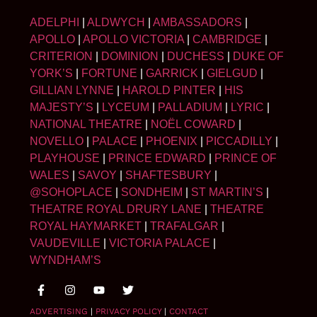
ADELPHI
|
ALDWYCH
|
AMBASSADORS
|
APOLLO
|
APOLLO VICTORIA
|
CAMBRIDGE
|
CRITERION
|
DOMINION
|
DUCHESS
|
DUKE OF
YORK’S
|
FORTUNE
|
GARRICK
|
GIELGUD
|
GILLIAN LYNNE
|
HAROLD PINTER
|
HIS
MAJESTY’S
|
LYCEUM
|
PALLADIUM
|
LYRIC
|
NATIONAL THEATRE
|
NOËL COWARD
|
NOVELLO
|
PALACE
|
PHOENIX
|
PICCADILLY
|
PLAYHOUSE
|
PRINCE EDWARD
|
PRINCE OF
WALES
|
SAVOY
|
SHAFTESBURY
|
@SOHOPLACE
|
SONDHEIM
|
ST MARTIN’S
|
THEATRE ROYAL DRURY LANE
|
THEATRE
ROYAL HAYMARKET
|
TRAFALGAR
|
VAUDEVILLE
|
VICTORIA PALACE
|
WYNDHAM’S
ADVERTISING
|
PRIVACY POLICY
|
CONTACT