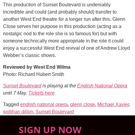
This production of Sunset Boulevard is undeniably
incredible and could (and probably should) transfer to
another West End theatre for a longer run after this. Glenn
Close serves her purpose in this production (acting as a
nostalgic nod to the role she is so famous for) but with
someone technically more appropriate in the role it could
enjoy a successful West End revival of one of Andrew Lloyd
Webber’s classic shows.
Reviewed by West End Wilma
Photo: Richard Hubert Smith
Sunset Boulevard
is playing at the
English National Opera
until 7 May.
Tickets here
Tagged
english national opera
,
glenn close
,
Michael Xavier
,
siobhan dillon
,
Sunset Boulevard
SIGN UP NOW