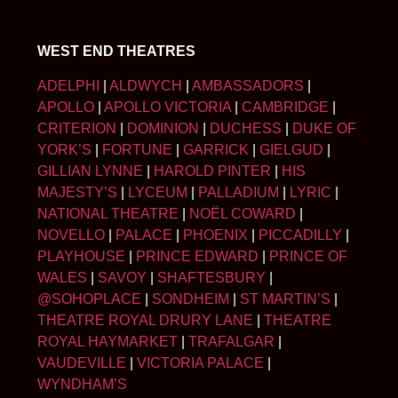
WEST END THEATRES
ADELPHI
|
ALDWYCH
|
AMBASSADORS
|
APOLLO
|
APOLLO VICTORIA
|
CAMBRIDGE
|
CRITERION
|
DOMINION
|
DUCHESS
|
DUKE OF
YORK’S
|
FORTUNE
|
GARRICK
|
GIELGUD
|
GILLIAN LYNNE
|
HAROLD PINTER
|
HIS
MAJESTY’S
|
LYCEUM
|
PALLADIUM
|
LYRIC
|
NATIONAL THEATRE
|
NOËL COWARD
|
NOVELLO
|
PALACE
|
PHOENIX
|
PICCADILLY
|
PLAYHOUSE
|
PRINCE EDWARD
|
PRINCE OF
WALES
|
SAVOY
|
SHAFTESBURY
|
@SOHOPLACE
|
SONDHEIM
|
ST MARTIN’S
|
THEATRE ROYAL DRURY LANE
|
THEATRE
ROYAL HAYMARKET
|
TRAFALGAR
|
VAUDEVILLE
|
VICTORIA PALACE
|
WYNDHAM’S