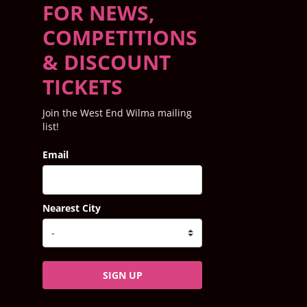
FOR NEWS,
COMPETITIONS
& DISCOUNT
TICKETS
Join the West End Wilma mailing
list!
Email
Nearest City
SIGN UP