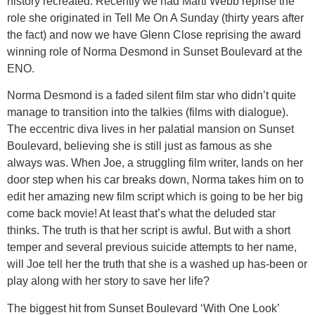
history recreated. Recently we had Marti Webb reprise the
role she originated in Tell Me On A Sunday (thirty years after
the fact) and now we have Glenn Close reprising the award
winning role of Norma Desmond in Sunset Boulevard at the
ENO.
Norma Desmond is a faded silent film star who didn’t quite
manage to transition into the talkies (films with dialogue).
The eccentric diva lives in her palatial mansion on Sunset
Boulevard, believing she is still just as famous as she
always was. When Joe, a struggling film writer, lands on her
door step when his car breaks down, Norma takes him on to
edit her amazing new film script which is going to be her big
come back movie! At least that’s what the deluded star
thinks. The truth is that her script is awful. But with a short
temper and several previous suicide attempts to her name,
will Joe tell her the truth that she is a washed up has-been or
play along with her story to save her life?
The biggest hit from Sunset Boulevard ‘With One Look’