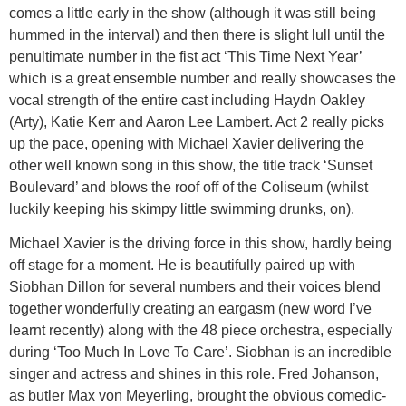
comes a little early in the show (although it was still being
hummed in the interval) and then there is slight lull until the
penultimate number in the fist act ‘This Time Next Year’
which is a great ensemble number and really showcases the
vocal strength of the entire cast including Haydn Oakley
(Arty), Katie Kerr and Aaron Lee Lambert. Act 2 really picks
up the pace, opening with Michael Xavier delivering the
other well known song in this show, the title track ‘Sunset
Boulevard’ and blows the roof off of the Coliseum (whilst
luckily keeping his skimpy little swimming drunks, on).
Michael Xavier is the driving force in this show, hardly being
off stage for a moment. He is beautifully paired up with
Siobhan Dillon for several numbers and their voices blend
together wonderfully creating an eargasm (new word I’ve
learnt recently) along with the 48 piece orchestra, especially
during ‘Too Much In Love To Care’. Siobhan is an incredible
singer and actress and shines in this role. Fred Johanson,
as butler Max von Meyerling, brought the obvious comedic-