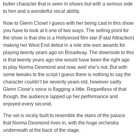
butler character that is seen in shows but with a serious side
to him and a wonderful vocal ability.
Now to Glenn Close! I guess with her being cast in this show
you have to look at it one of two ways. The selling point for
the show is that she is a Hollywood film star (Fatal Attraction)
making her West End debut in a role she won awards for
playing twenty years ago on Broadway. The downside to this
is that twenty years ago she would have been the right age
to play Norma Desmond and now, well she’s not. But with
some tweaks to the script I guess there is nothing to say the
character couldn’t be seventy years old, however sadly
Glenn Close’s voice is flagging a little. Regardless of that
though, the audience lapped up her performance and
enjoyed every second.
The set is nicely built to resemble the stairs of the palace
that Norma Desmond lives in, with the huge orchestra
underneath at the back of the stage.