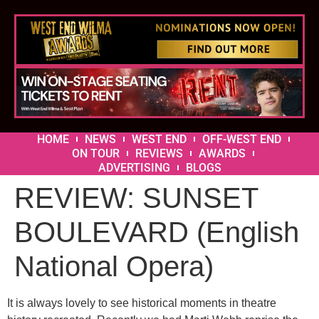
HOME
NEWS
WEST END
OFF-WEST END
ON TOUR
REVIEWS
AWARDS
ADVERTISING
BLOGS
REVIEW: SUNSET
BOULEVARD (English
National Opera)
It is always lovely to see historical moments in theatre