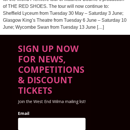
of THE RED SHOES. The tour will now continue to:
Sheffield Lyceum from Tuesday 30 May – Saturday 3 June;
Glasgow King’s Theatre from Tuesday 6 June – Saturday 10
June; Wycombe Swan from Tuesday 13 June […]
SIGN UP NOW
FOR NEWS,
COMPETITIONS
& DISCOUNT
TICKETS
Join the West End Wilma mailing list!
Email