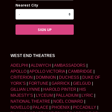
Nearest City
SIGN UP
WEST END THEATRES
ADELPHI
|
ALDWYCH
|
AMBASSADORS
|
APOLLO
|
APOLLO VICTORIA
|
CAMBRIDGE
|
CRITERION
|
DOMINION
|
DUCHESS
|
DUKE OF
YORK’S
|
FORTUNE
|
GARRICK
|
GIELGUD
|
GILLIAN LYNNE
|
HAROLD PINTER
|
HIS
MAJESTY’S
|
LYCEUM
|
PALLADIUM
|
LYRIC
|
NATIONAL THEATRE
|
NOËL COWARD
|
NOVELLO
|
PALACE
|
PHOENIX
|
PICCADILLY
|