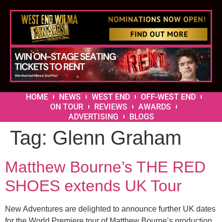
HOME
NEWS
WEST END
OFF-WEST END
ON TOUR
REVIEWS
AWARDS
ADVERTISING
BLOGS
Tag:
Glenn Graham
Matthew Bourne’s THE RED
SHOES extends UK Tour
New Adventures are delighted to announce further UK dates
for the World Premiere tour of Matthew Bourne’s production