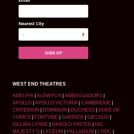
Email
Nearest City
SIGN UP
WEST END THEATRES
ADELPHI
|
ALDWYCH
|
AMBASSADORS
|
APOLLO
|
APOLLO VICTORIA
|
CAMBRIDGE
|
CRITERION
|
DOMINION
|
DUCHESS
|
DUKE OF
YORK’S
|
FORTUNE
|
GARRICK
|
GIELGUD
|
GILLIAN LYNNE
|
HAROLD PINTER
|
HIS
MAJESTY’S
|
LYCEUM
|
PALLADIUM
|
LYRIC
|