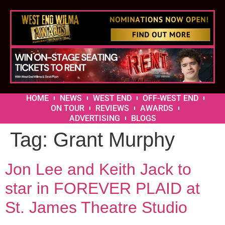
HOME
NEWS
WEST END
OFF-WEST END
ON TOUR
REVIEWS
AWARDS
ADVERTISING
BLOGS
Tag:
Grant Murphy
Jon Lee and Keith Jack to
star in FOREVER PLAID at
St. James Theatre Studio