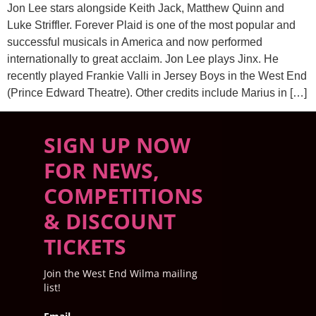
Jon Lee stars alongside Keith Jack, Matthew Quinn and
Luke Striffler. Forever Plaid is one of the most popular and
successful musicals in America and now performed
internationally to great acclaim. Jon Lee plays Jinx. He
recently played Frankie Valli in Jersey Boys in the West End
(Prince Edward Theatre). Other credits include Marius in […]
SIGN UP NOW
FOR NEWS,
COMPETITIONS
& DISCOUNT
TICKETS
Join the West End Wilma mailing
list!