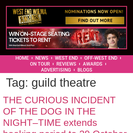
HOME
NEWS
WEST END
OFF-WEST END
ON TOUR
REVIEWS
AWARDS
ADVERTISING
BLOGS
Tag:
guild theatre
THE CURIOUS INCIDENT
OF THE DOG IN THE
NIGHT–TIME extends