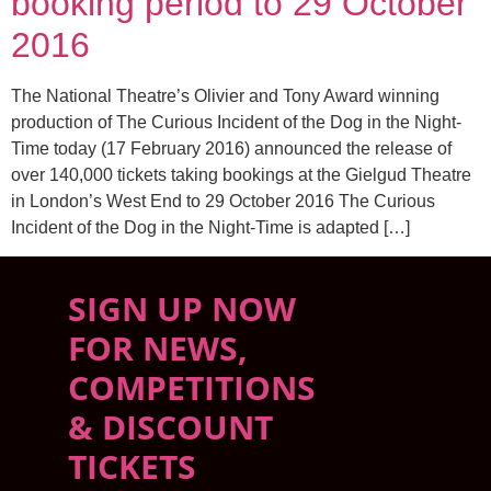
booking period to 29 October
2016
The National Theatre’s Olivier and Tony Award winning
production of The Curious Incident of the Dog in the Night-
Time today (17 February 2016) announced the release of
over 140,000 tickets taking bookings at the Gielgud Theatre
in London’s West End to 29 October 2016 The Curious
Incident of the Dog in the Night-Time is adapted […]
SIGN UP NOW
FOR NEWS,
COMPETITIONS
& DISCOUNT
TICKETS