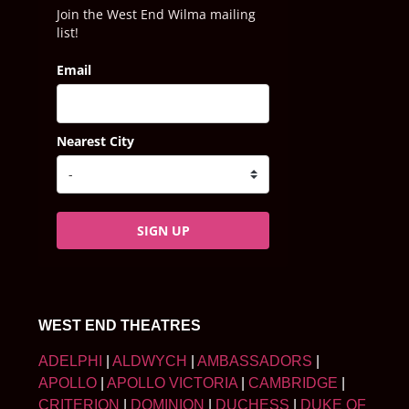
Join the West End Wilma mailing
list!
Email
Nearest City
SIGN UP
WEST END THEATRES
ADELPHI
|
ALDWYCH
|
AMBASSADORS
|
APOLLO
|
APOLLO VICTORIA
|
CAMBRIDGE
|
CRITERION
|
DOMINION
|
DUCHESS
|
DUKE OF