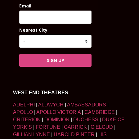
Email
Nearest City
SIGN UP
WEST END THEATRES
ADELPHI
|
ALDWYCH
|
AMBASSADORS
|
APOLLO
|
APOLLO VICTORIA
|
CAMBRIDGE
|
CRITERION
|
DOMINION
|
DUCHESS
|
DUKE OF
YORK’S
|
FORTUNE
|
GARRICK
|
GIELGUD
|
GILLIAN LYNNE
|
HAROLD PINTER
|
HIS