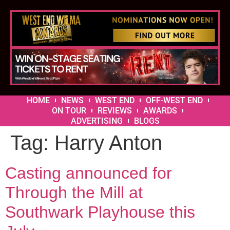
HOME
NEWS
WEST END
OFF-WEST END
ON TOUR
REVIEWS
AWARDS
ADVERTISING
BLOGS
Tag:
Harry Anton
Casting announced for
Through the Mill at
Southwark Playhouse this