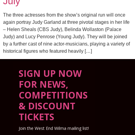
July
The three actresses from the show’s original run will once
again portray Judy Garland at three pivotal stages in her life
– Helen Sheals (CBS Judy), Belinda Wollaston (Palace
Judy) and Lucy Penrose (Young Judy). They will be joined
by a further cast of nine actor-musicians, playing a variety of
historical figures who featured heavily […]
SIGN UP NOW
FOR NEWS,
COMPETITIONS
& DISCOUNT
TICKETS
Join the West End Wilma mailing list!