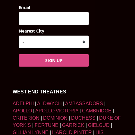
Email
Nearest City
SIGN UP
WEST END THEATRES
ADELPHI
|
ALDWYCH
|
AMBASSADORS
|
APOLLO
|
APOLLO VICTORIA
|
CAMBRIDGE
|
CRITERION
|
DOMINION
|
DUCHESS
|
DUKE OF
YORK’S
|
FORTUNE
|
GARRICK
|
GIELGUD
|
GILLIAN LYNNE
|
HAROLD PINTER
|
HIS