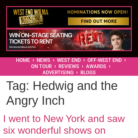
HOME
NEWS
WEST END
OFF-WEST END
ON TOUR
REVIEWS
AWARDS
ADVERTISING
BLOGS
Tag:
Hedwig and the
Angry Inch
I went to New York and saw
six wonderful shows on