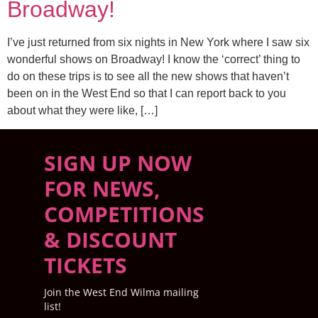
Broadway!
I’ve just returned from six nights in New York where I saw six
wonderful shows on Broadway! I know the ‘correct’ thing to
do on these trips is to see all the new shows that haven’t
been on in the West End so that I can report back to you
about what they were like, […]
SIGN UP NOW
FOR NEWS,
COMPETITIONS
& DISCOUNT
TICKETS
Join the West End Wilma mailing
list!