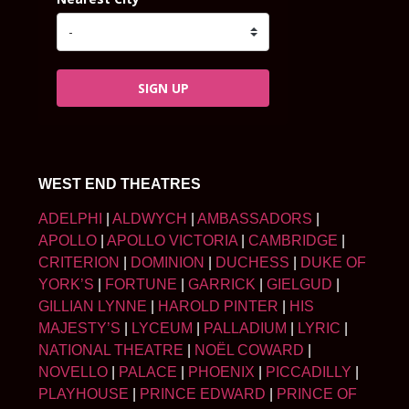
SIGN UP
WEST END THEATRES
ADELPHI
|
ALDWYCH
|
AMBASSADORS
|
APOLLO
|
APOLLO VICTORIA
|
CAMBRIDGE
|
CRITERION
|
DOMINION
|
DUCHESS
|
DUKE OF
YORK’S
|
FORTUNE
|
GARRICK
|
GIELGUD
|
GILLIAN LYNNE
|
HAROLD PINTER
|
HIS
MAJESTY’S
|
LYCEUM
|
PALLADIUM
|
LYRIC
|
NATIONAL THEATRE
|
NOËL COWARD
|
NOVELLO
|
PALACE
|
PHOENIX
|
PICCADILLY
|
PLAYHOUSE
|
PRINCE EDWARD
|
PRINCE OF