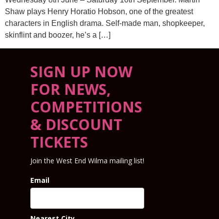
Shaw plays Henry Horatio Hobson, one of the greatest
characters in English drama. Self-made man, shopkeeper,
skinflint and boozer, he’s a […]
SIGN UP NOW
FOR NEWS,
COMPETITIONS
& DISCOUNT
TICKETS
Join the West End Wilma mailing list!
Email
Nearest City