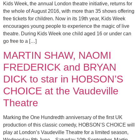
Kids Week, the annual London theatre initiative, returns for
the whole of August 2016, with more than 35 shows offering
free tickets for children. Now in its 19th year, Kids Week
encourages young people to experience the magic of live
theatre. During Kids Week one child aged 16 or under can
go free to a […]
MARTIN SHAW, NAOMI
FREDERICK and BRYAN
DICK to star in HOBSON’S
CHOICE at the Vaudeville
Theatre
Marking the One Hundredth anniversary of the first UK
production of this classic comedy, HOBSON’S CHOICE will
play at London’s Vaudeville Theatre for a limited season,
Wednesday 8th June – Saturday 10th September. Martin