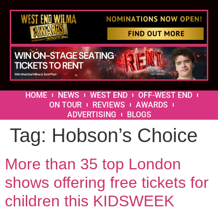
HOME
NEWS
WEST END
OFF-WEST END
ON TOUR
REVIEWS
AWARDS
ADVERTISING
BLOGS
Tag:
Hobson’s Choice
More than 35 top London
shows offering free tickets for
children this KIDSWEEK