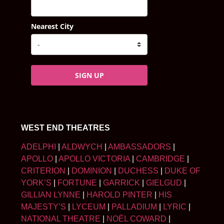
Nearest City
SIGN UP
WEST END THEATRES
ADELPHI
|
ALDWYCH
|
AMBASSADORS
|
APOLLO
|
APOLLO VICTORIA
|
CAMBRIDGE
|
CRITERION
|
DOMINION
|
DUCHESS
|
DUKE OF
YORK’S
|
FORTUNE
|
GARRICK
|
GIELGUD
|
GILLIAN LYNNE
|
HAROLD PINTER
|
HIS
MAJESTY’S
|
LYCEUM
|
PALLADIUM
|
LYRIC
|
NATIONAL THEATRE
|
NOËL COWARD
|