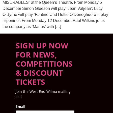
MISÉRABLES” at the Queen’s Theatre. From Monday 5
December Simon Gleeson will play ‘Jean Valjean’; Lucy
O’Byrne will play ‘Fantine’ and Hollie O’Donoghue will play
‘Eponine’. From Monday 12 December Paul Wilkins joins
the company as ‘Marius’ with […]
SIGN UP NOW
FOR NEWS,
COMPETITIONS
& DISCOUNT
TICKETS
Join the West End Wilma mailing
list!
Email