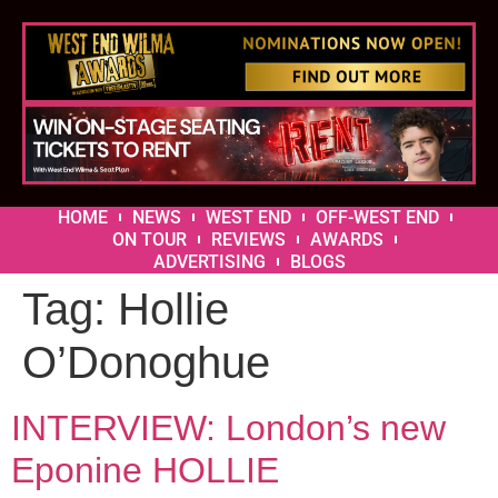
HOME
NEWS
WEST END
OFF-WEST END
ON TOUR
REVIEWS
AWARDS
ADVERTISING
BLOGS
Tag:
Hollie
O’Donoghue
INTERVIEW: London’s new
Eponine HOLLIE