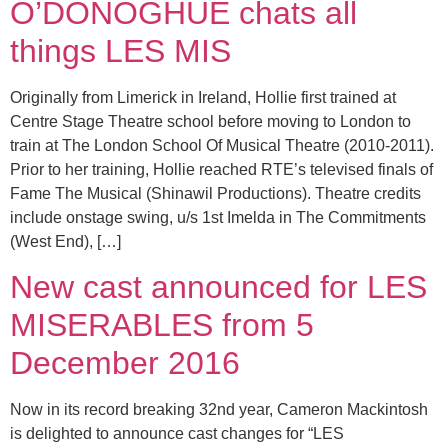
O’DONOGHUE chats all
things LES MIS
Originally from Limerick in Ireland, Hollie first trained at
Centre Stage Theatre school before moving to London to
train at The London School Of Musical Theatre (2010-2011).
Prior to her training, Hollie reached RTE’s televised finals of
Fame The Musical (Shinawil Productions). Theatre credits
include onstage swing, u/s 1st Imelda in The Commitments
(West End), […]
New cast announced for LES
MISERABLES from 5
December 2016
Now in its record breaking 32nd year, Cameron Mackintosh
is delighted to announce cast changes for “LES