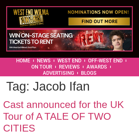
HOME
NEWS
WEST END
OFF-WEST END
ON TOUR
REVIEWS
AWARDS
ADVERTISING
BLOGS
Tag:
Jacob Ifan
Cast announced for the UK
Tour of A TALE OF TWO
CITIES