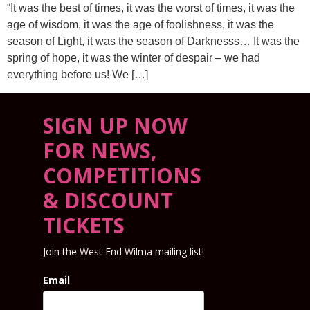
“It was the best of times, it was the worst of times, it was the
age of wisdom, it was the age of foolishness, it was the
season of Light, it was the season of Darknesss… It was the
spring of hope, it was the winter of despair – we had
everything before us! We […]
SIGN UP NOW
FOR NEWS,
COMPETITIONS
& DISCOUNT
TICKETS
Join the West End Wilma mailing list!
Email