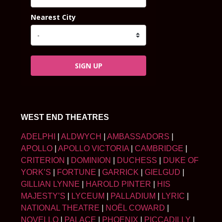
Nearest City
SIGN UP
WEST END THEATRES
ADELPHI
|
ALDWYCH
|
AMBASSADORS
|
APOLLO
|
APOLLO VICTORIA
|
CAMBRIDGE
|
CRITERION
|
DOMINION
|
DUCHESS
|
DUKE OF
YORK’S
|
FORTUNE
|
GARRICK
|
GIELGUD
|
GILLIAN LYNNE
|
HAROLD PINTER
|
HIS
MAJESTY’S
|
LYCEUM
|
PALLADIUM
|
LYRIC
|
NATIONAL THEATRE
|
NOËL COWARD
|
NOVELLO
|
PALACE
|
PHOENIX
|
PICCADILLY
|