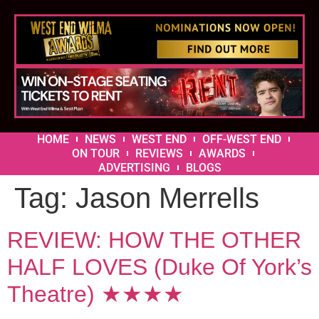
HOME
NEWS
WEST END
OFF-WEST END
ON TOUR
REVIEWS
AWARDS
ADVERTISING
BLOGS
Tag:
Jason Merrells
REVIEW: HOW THE OTHER
HALF LOVES (Duke Of York’s
Theatre) ★★★★