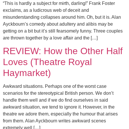
“This is hardly a subject for mirth, darling!” Frank Foster
exclaims, as a ludicrous web of deceit and
misunderstanding collapses around him. Oh, but it is. Alan
Ayckbourn’s comedy about adultery and alibis may be
getting on a bit but it’s still fearsomely funny. Three couples
are thrown together by a love affair and the […]
REVIEW: How the Other Half
Loves (Theatre Royal
Haymarket)
Awkward situations. Perhaps one of the worst case
scenarios for the stereotypical British person. We don’t
handle them well and if we do find ourselves in said
awkward situation, we tend to ignore it. However, in the
theatre we adore them, especially the humour that arises
from them. Alan Ayckbourn writes awkward scenes
extremely well […]