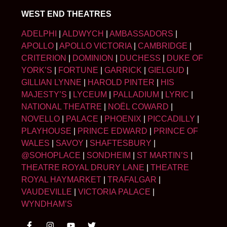
WEST END THEATRES
ADELPHI
|
ALDWYCH
|
AMBASSADORS
|
APOLLO
|
APOLLO VICTORIA
|
CAMBRIDGE
|
CRITERION
|
DOMINION
|
DUCHESS
|
DUKE OF
YORK’S
|
FORTUNE
|
GARRICK
|
GIELGUD
|
GILLIAN LYNNE
|
HAROLD PINTER
|
HIS
MAJESTY’S
|
LYCEUM
|
PALLADIUM
|
LYRIC
|
NATIONAL THEATRE
|
NOËL COWARD
|
NOVELLO
|
PALACE
|
PHOENIX
|
PICCADILLY
|
PLAYHOUSE
|
PRINCE EDWARD
|
PRINCE OF
WALES
|
SAVOY
|
SHAFTESBURY
|
@SOHOPLACE
|
SONDHEIM
|
ST MARTIN’S
|
THEATRE ROYAL DRURY LANE
|
THEATRE
ROYAL HAYMARKET
|
TRAFALGAR
|
VAUDEVILLE
|
VICTORIA PALACE
|
WYNDHAM’S