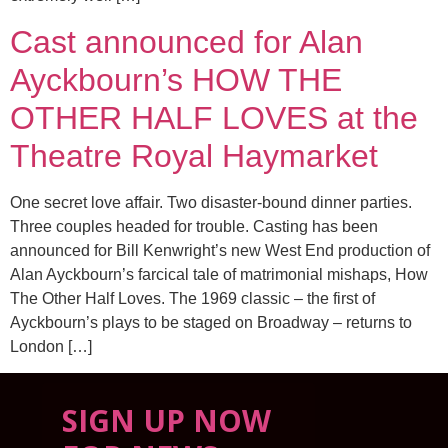
Cast announced for Alan
Ayckbourn’s HOW THE
OTHER HALF LOVES at the
Theatre Royal Haymarket
One secret love affair. Two disaster-bound dinner parties.
Three couples headed for trouble. Casting has been
announced for Bill Kenwright’s new West End production of
Alan Ayckbourn’s farcical tale of matrimonial mishaps, How
The Other Half Loves. The 1969 classic – the first of
Ayckbourn’s plays to be staged on Broadway – returns to
London […]
SIGN UP NOW