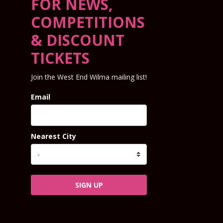
FOR NEWS,
COMPETITIONS
& DISCOUNT
TICKETS
Join the West End Wilma mailing list!
Email
Nearest City
SIGN UP