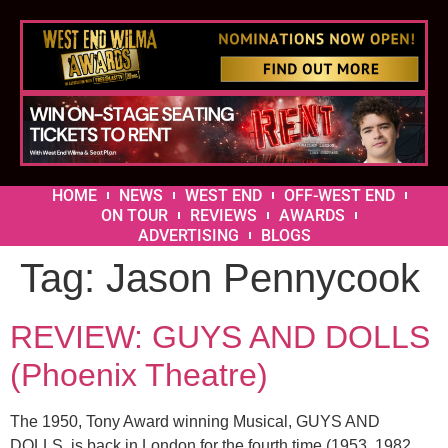
HOME
NEWS
WEST END
OFF-WEST END
ON TOUR
REVIEWS
AWARDS
ADVERTISING
BLOGS
Tag:
Jason Pennycook
REVIEW: GUYS AND DOLLS
(Phoenix Theatre)
The 1950, Tony Award winning Musical, GUYS AND
DOLLS, is back in London for the fourth time (1953, 1982,