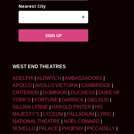
Nearest City
SIGN UP
WEST END THEATRES
ADELPHI
|
ALDWYCH
|
AMBASSADORS
|
APOLLO
|
APOLLO VICTORIA
|
CAMBRIDGE
|
CRITERION
|
DOMINION
|
DUCHESS
|
DUKE OF
YORK’S
|
FORTUNE
|
GARRICK
|
GIELGUD
|
GILLIAN LYNNE
|
HAROLD PINTER
|
HIS
MAJESTY’S
|
LYCEUM
|
PALLADIUM
|
LYRIC
|
NATIONAL THEATRE
|
NOËL COWARD
|
NOVELLO
|
PALACE
|
PHOENIX
|
PICCADILLY
|