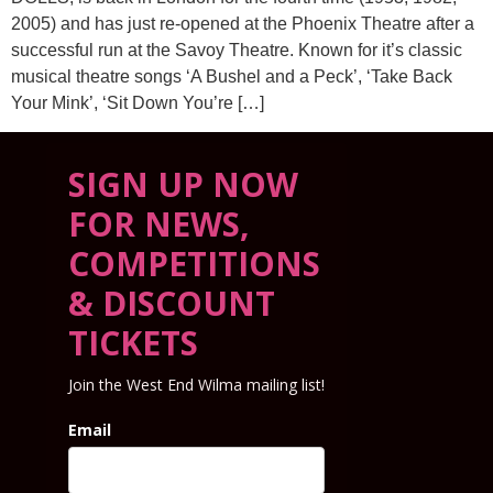
2005) and has just re-opened at the Phoenix Theatre after a
successful run at the Savoy Theatre. Known for it’s classic
musical theatre songs ‘A Bushel and a Peck’, ‘Take Back
Your Mink’, ‘Sit Down You’re […]
SIGN UP NOW
FOR NEWS,
COMPETITIONS
& DISCOUNT
TICKETS
Join the West End Wilma mailing list!
Email