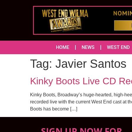
HOME
NEWS
WEST END
Tag:
Javier Santos
Kinky Boots Live CD Rec
Kinky Boots, Broadway’s huge-hearted, high-hee
recorded live with the current West End cast at t
Boots has become […]
SIGN UP NOW FOR