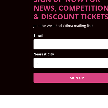
NEWS, COMPETITIO
& DISCOUNT TICKET
Join the West End Wilma mailing list!
Email
Nearest City
SIGN UP