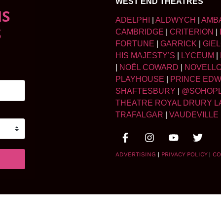
WEST END THEATRES
NS
ADELPHI
|
ALDWYCH
|
AMB
S
CAMBRIDGE
|
CRITERION
|
FORTUNE
|
GARRICK
|
GIE
HIS MAJESTY’S
|
LYCEUM
|
|
NOËL COWARD
|
NOVELL
PLAYHOUSE
|
PRINCE ED
SHAFTESBURY
|
@SOHOP
THEATRE ROYAL DRURY L
TRAFALGAR
|
VAUDEVILLE
ADVERTISING
|
PRIVACY POLICY
|
CO