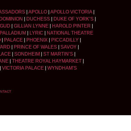
ASSADORS
|
APOLLO
|
APOLLO VICTORIA
|
DOMINION
|
DUCHESS
|
DUKE OF YORK’S
|
LGUD
|
GILLIAN LYNNE
|
HAROLD PINTER
|
PALLADIUM
|
LYRIC
|
NATIONAL THEATRE
O
|
PALACE
|
PHOENIX
|
PICCADILLY
|
WARD
|
PRINCE OF WALES
|
SAVOY
|
LACE
|
SONDHEIM
|
ST MARTIN’S
|
ANE
|
THEATRE ROYAL HAYMARKET
|
|
VICTORIA PALACE
|
WYNDHAM’S
NTACT