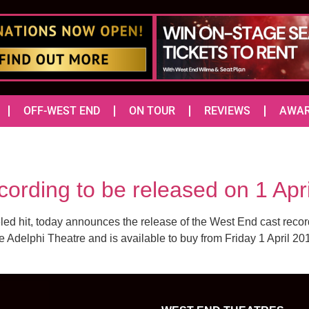
OFF-WEST END
ON TOUR
REVIEWS
AWA
ording to be released on 1 Apr
led hit, today announces the release of the West End cast rec
he Adelphi Theatre and is available to buy from Friday 1 April 