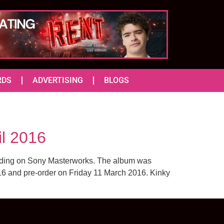
RDS
ADVERTISING
BLOGS
il 2016
ording on Sony Masterworks. The album was
2016 and pre-order on Friday 11 March 2016. Kinky