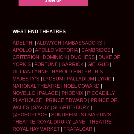
SIGN UP
WEST END THEATRES
ADELPHI
|
ALDWYCH
|
AMBASSADORS
|
APOLLO
|
APOLLO VICTORIA
|
CAMBRIDGE
|
CRITERION
|
DOMINION
|
DUCHESS
|
DUKE OF
YORK’S
|
FORTUNE
|
GARRICK
|
GIELGUD
|
GILLIAN LYNNE
|
HAROLD PINTER
|
HIS
MAJESTY’S
|
LYCEUM
|
PALLADIUM
|
LYRIC
|
NATIONAL THEATRE
|
NOËL COWARD
|
NOVELLO
|
PALACE
|
PHOENIX
|
PICCADILLY
|
PLAYHOUSE
|
PRINCE EDWARD
|
PRINCE OF
WALES
|
SAVOY
|
SHAFTESBURY
|
@SOHOPLACE
|
SONDHEIM
|
ST MARTIN’S
|
THEATRE ROYAL DRURY LANE
|
THEATRE
ROYAL HAYMARKET
|
TRAFALGAR
|