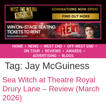
HOME
NEWS
WEST END
OFF-WEST END
ON TOUR
REVIEWS
AWARDS
ADVERTISING
BLOGS
Tag:
Jay McGuiness
Sea Witch at Theatre Royal
Drury Lane – Review (March
2026)