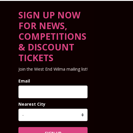
SIGN UP NOW
FOR NEWS,
COMPETITIONS
& DISCOUNT
TICKETS
Join the West End Wilma mailing list!
Email
Nearest City