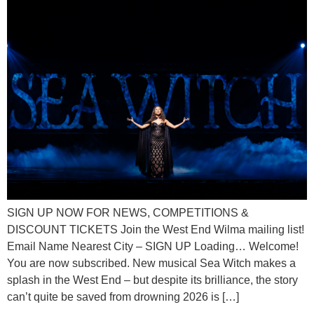
SIGN UP NOW FOR NEWS, COMPETITIONS &
DISCOUNT TICKETS Join the West End Wilma mailing list!
Email Name Nearest City – SIGN UP Loading… Welcome!
You are now subscribed. New musical Sea Witch makes a
splash in the West End – but despite its brilliance, the story
can’t quite be saved from drowning 2026 is […]