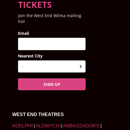
TICKETS
Join the West End Wilma mailing
list!
Email
Nearest City
SIGN UP
WEST END THEATRES
ADELPHI
|
ALDWYCH
|
AMBASSADORS
|