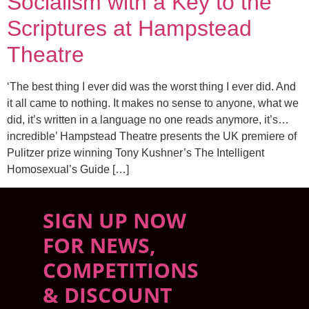
Socialism with a Key to the
Scriptures at Hampstead
Theatre
‘The best thing I ever did was the worst thing I ever did. And
it all came to nothing. It makes no sense to anyone, what we
did, it’s written in a language no one reads anymore, it’s…
incredible’ Hampstead Theatre presents the UK premiere of
Pulitzer prize winning Tony Kushner’s The Intelligent
Homosexual’s Guide […]
SIGN UP NOW
FOR NEWS,
COMPETITIONS
& DISCOUNT