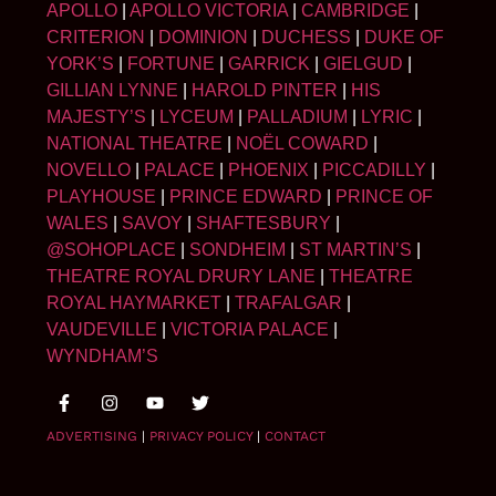
APOLLO
|
APOLLO VICTORIA
|
CAMBRIDGE
|
CRITERION
|
DOMINION
|
DUCHESS
|
DUKE OF
YORK’S
|
FORTUNE
|
GARRICK
|
GIELGUD
|
GILLIAN LYNNE
|
HAROLD PINTER
|
HIS
MAJESTY’S
|
LYCEUM
|
PALLADIUM
|
LYRIC
|
NATIONAL THEATRE
|
NOËL COWARD
|
NOVELLO
|
PALACE
|
PHOENIX
|
PICCADILLY
|
PLAYHOUSE
|
PRINCE EDWARD
|
PRINCE OF
WALES
|
SAVOY
|
SHAFTESBURY
|
@SOHOPLACE
|
SONDHEIM
|
ST MARTIN’S
|
THEATRE ROYAL DRURY LANE
|
THEATRE
ROYAL HAYMARKET
|
TRAFALGAR
|
VAUDEVILLE
|
VICTORIA PALACE
|
WYNDHAM’S
ADVERTISING
|
PRIVACY POLICY
|
CONTACT