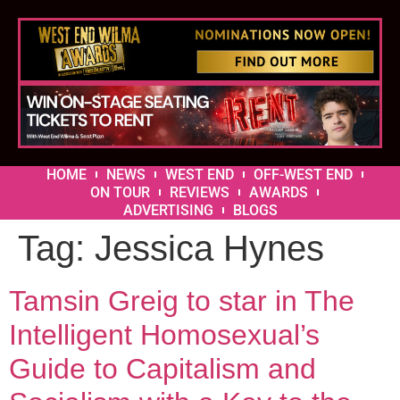
HOME
NEWS
WEST END
OFF-WEST END
ON TOUR
REVIEWS
AWARDS
ADVERTISING
BLOGS
Tag:
Jessica Hynes
Tamsin Greig to star in The
Intelligent Homosexual’s
Guide to Capitalism and