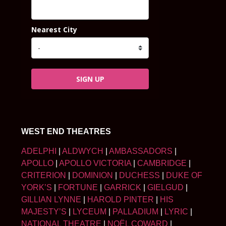
Nearest City
SIGN UP
WEST END THEATRES
ADELPHI
|
ALDWYCH
|
AMBASSADORS
|
APOLLO
|
APOLLO VICTORIA
|
CAMBRIDGE
|
CRITERION
|
DOMINION
|
DUCHESS
|
DUKE OF
YORK’S
|
FORTUNE
|
GARRICK
|
GIELGUD
|
GILLIAN LYNNE
|
HAROLD PINTER
|
HIS
MAJESTY’S
|
LYCEUM
|
PALLADIUM
|
LYRIC
|
NATIONAL THEATRE
|
NOËL COWARD
|