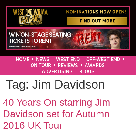
HOME
NEWS
WEST END
OFF-WEST END
ON TOUR
REVIEWS
AWARDS
ADVERTISING
BLOGS
Tag:
Jim Davidson
40 Years On starring Jim
Davidson set for Autumn
2016 UK Tour