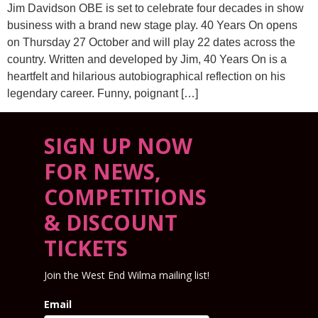
Jim Davidson OBE is set to celebrate four decades in show
business with a brand new stage play. 40 Years On opens
on Thursday 27 October and will play 22 dates across the
country. Written and developed by Jim, 40 Years On is a
heartfelt and hilarious autobiographical reflection on his
legendary career. Funny, poignant […]
SIGN UP NOW
FOR NEWS,
COMPETITIONS
& DISCOUNT
TICKETS
Join the West End Wilma mailing list!
Email