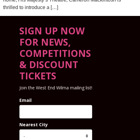
thrilled to introduce a […]
SIGN UP NOW
FOR NEWS,
COMPETITIONS
& DISCOUNT
TICKETS
Join the West End Wilma mailing list!
Email
Nearest City