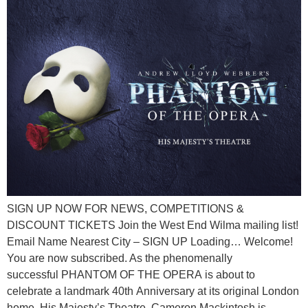
SIGN UP NOW FOR NEWS, COMPETITIONS &
DISCOUNT TICKETS Join the West End Wilma mailing list!
Email Name Nearest City – SIGN UP Loading… Welcome!
You are now subscribed. As the phenomenally
successful PHANTOM OF THE OPERA is about to
celebrate a landmark 40th Anniversary at its original London
home, His Majesty’s Theatre, Cameron Mackintosh is