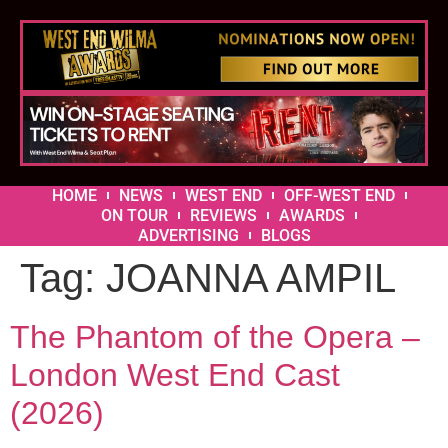
HOME
NEWS
WEST END
OFF-WEST END
ON TOUR
REVIEWS
AWARDS
ADVERTISING
BLOGS
Tag:
JOANNA AMPIL
The Phantom of the Opera –
London West End Cast
(2026)