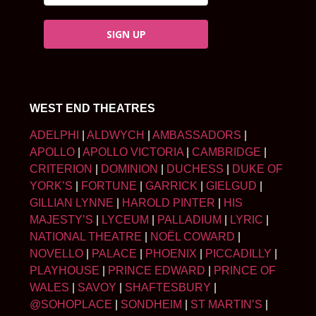
SIGN UP
WEST END THEATRES
ADELPHI
|
ALDWYCH
|
AMBASSADORS
|
APOLLO
|
APOLLO VICTORIA
|
CAMBRIDGE
|
CRITERION
|
DOMINION
|
DUCHESS
|
DUKE OF
YORK’S
|
FORTUNE
|
GARRICK
|
GIELGUD
|
GILLIAN LYNNE
|
HAROLD PINTER
|
HIS
MAJESTY’S
|
LYCEUM
|
PALLADIUM
|
LYRIC
|
NATIONAL THEATRE
|
NOËL COWARD
|
NOVELLO
|
PALACE
|
PHOENIX
|
PICCADILLY
|
PLAYHOUSE
|
PRINCE EDWARD
|
PRINCE OF
WALES
|
SAVOY
|
SHAFTESBURY
|
@SOHOPLACE
|
SONDHEIM
|
ST MARTIN’S
|