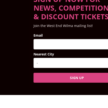
NEWS, COMPETITIO
& DISCOUNT TICKET
Join the West End Wilma mailing list!
Email
Nearest City
SIGN UP