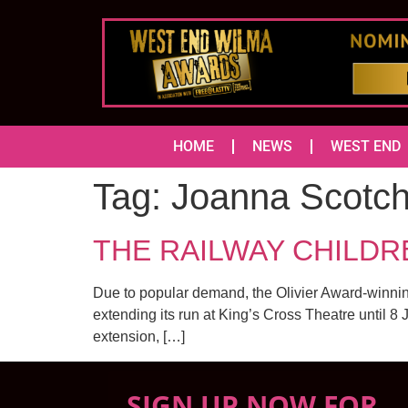
HOME
NEWS
WEST END
Tag:
Joanna Scotch
THE RAILWAY CHILDREN 
Due to popular demand, the Olivier Award-winnin
extending its run at King’s Cross Theatre until 8
extension, […]
SIGN UP NOW FOR