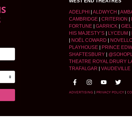
WEST END THEATRES
NS
ADELPHI
|
ALDWYCH
|
AMB
S
CAMBRIDGE
|
CRITERION
|
FORTUNE
|
GARRICK
|
GIE
HIS MAJESTY’S
|
LYCEUM
|
|
NOËL COWARD
|
NOVELL
PLAYHOUSE
|
PRINCE ED
SHAFTESBURY
|
@SOHOP
THEATRE ROYAL DRURY L
TRAFALGAR
|
VAUDEVILLE
ADVERTISING
|
PRIVACY POLICY
|
CO