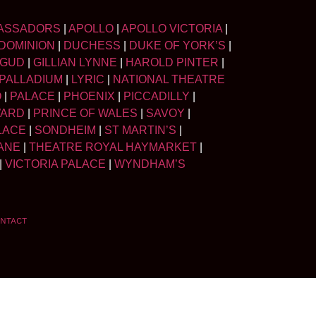
ASSADORS
|
APOLLO
|
APOLLO VICTORIA
|
DOMINION
|
DUCHESS
|
DUKE OF YORK’S
|
LGUD
|
GILLIAN LYNNE
|
HAROLD PINTER
|
PALLADIUM
|
LYRIC
|
NATIONAL THEATRE
O
|
PALACE
|
PHOENIX
|
PICCADILLY
|
WARD
|
PRINCE OF WALES
|
SAVOY
|
LACE
|
SONDHEIM
|
ST MARTIN’S
|
ANE
|
THEATRE ROYAL HAYMARKET
|
|
VICTORIA PALACE
|
WYNDHAM’S
NTACT