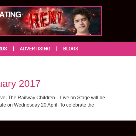
RDS
ADVERTISING
BLOGS
uary 2017
vel The Railway Children – Live on Stage will be
 sale on Wednesday 20 April. To celebrate the