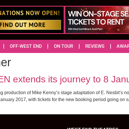
OFF-WEST END
ON TOUR
REVIEWS
AWA
er
extends its journey to 8 Jan
g production of Mike Kenny’s stage adaptation of E. Nesbit’s no
 January 2017, with tickets for the new booking period going on