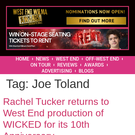
HOME
NEWS
WEST END
OFF-WEST END
ON TOUR
REVIEWS
AWARDS
ADVERTISING
BLOGS
Tag:
Joe Toland
Rachel Tucker returns to
West End production of
WICKED for its 10th