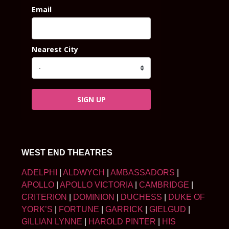
Email
Nearest City
SIGN UP
WEST END THEATRES
ADELPHI
|
ALDWYCH
|
AMBASSADORS
|
APOLLO
|
APOLLO VICTORIA
|
CAMBRIDGE
|
CRITERION
|
DOMINION
|
DUCHESS
|
DUKE OF
YORK’S
|
FORTUNE
|
GARRICK
|
GIELGUD
|
GILLIAN LYNNE
|
HAROLD PINTER
|
HIS