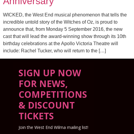
Anniversary
WICKED, the West End musical phenomenon that tells the
incredible untold story of the Witches of Oz, is proud to
announce that, from Monday 5 September 2016, the new
cast that will lead the award-winning show through its 10th
birthday celebrations at the Apollo Victoria Theatre will
include: Rachel Tucker, who will return to the […]
SIGN UP NOW
FOR NEWS,
COMPETITIONS
& DISCOUNT
TICKETS
Join the West End Wilma mailing list!