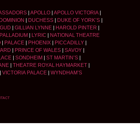
ASSADORS
|
APOLLO
|
APOLLO VICTORIA
|
DOMINION
|
DUCHESS
|
DUKE OF YORK’S
|
LGUD
|
GILLIAN LYNNE
|
HAROLD PINTER
|
PALLADIUM
|
LYRIC
|
NATIONAL THEATRE
O
|
PALACE
|
PHOENIX
|
PICCADILLY
|
WARD
|
PRINCE OF WALES
|
SAVOY
|
LACE
|
SONDHEIM
|
ST MARTIN’S
|
ANE
|
THEATRE ROYAL HAYMARKET
|
|
VICTORIA PALACE
|
WYNDHAM’S
NTACT