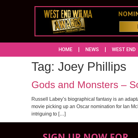
HOME
NEWS
WEST END
Tag:
Joey Phillips
Gods and Monsters – S
Russell Labey’s biographical fantasy is an adapt
movie picking up an Oscar nomination for Ian McK
intriguing to […]
SIGN UP NOW FOR