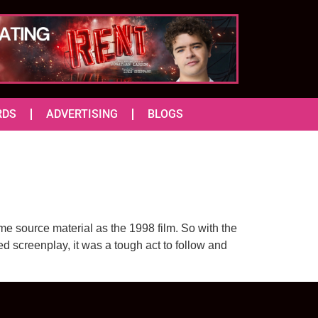
RDS
ADVERTISING
BLOGS
me source material as the 1998 film. So with the
d screenplay, it was a tough act to follow and