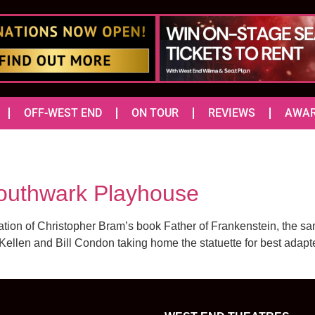
OFF-WEST END
ON TOUR
REVIEWS
AWA
outhwark Playhouse
ation of Christopher Bram’s book Father of Frankenstein, the sa
ellen and Bill Condon taking home the statuette for best adapte