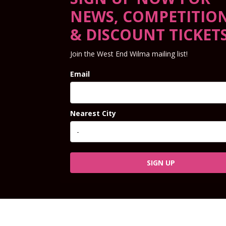
NEWS, COMPETITIO
& DISCOUNT TICKET
Join the West End Wilma mailing list!
Email
Nearest City
SIGN UP