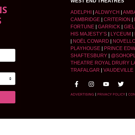
WEST END THEATRES
NS
ADELPHI
|
ALDWYCH
|
AMB
S
CAMBRIDGE
|
CRITERION
|
FORTUNE
|
GARRICK
|
GIE
HIS MAJESTY’S
|
LYCEUM
|
|
NOËL COWARD
|
NOVELL
PLAYHOUSE
|
PRINCE ED
SHAFTESBURY
|
@SOHOP
THEATRE ROYAL DRURY L
TRAFALGAR
|
VAUDEVILLE
ADVERTISING
|
PRIVACY POLICY
|
CO