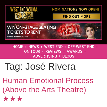
HOME
NEWS
WEST END
OFF-WEST END
ON TOUR
REVIEWS
AWARDS
ADVERTISING
BLOGS
Tag:
José Rivera
Human Emotional Process
(Above the Arts Theatre)
★★★