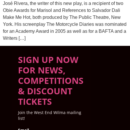
José Rivera, the writer of this new play, is a recipient of two
Obie Awards for Marisol and References to Salvador Dali
Make Me Hot, both produced by The Public Theatre, New
York. His screenplay The Motorcycle Diaries was nominated
for an Academy Award in 2005 as well as for a BAFTA and a
Writers […]
SIGN UP NOW
FOR NEWS,
COMPETITIONS
& DISCOUNT
TICKETS
Join the West End Wilma mailing
list!