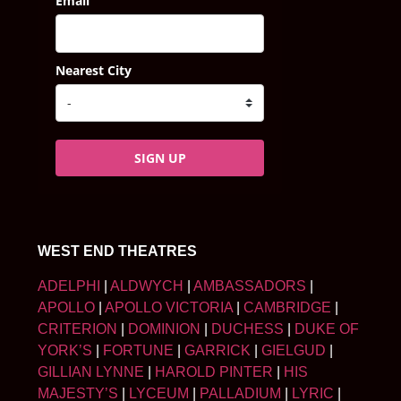
Email
Nearest City
SIGN UP
WEST END THEATRES
ADELPHI
|
ALDWYCH
|
AMBASSADORS
|
APOLLO
|
APOLLO VICTORIA
|
CAMBRIDGE
|
CRITERION
|
DOMINION
|
DUCHESS
|
DUKE OF
YORK’S
|
FORTUNE
|
GARRICK
|
GIELGUD
|
GILLIAN LYNNE
|
HAROLD PINTER
|
HIS
MAJESTY’S
|
LYCEUM
|
PALLADIUM
|
LYRIC
|