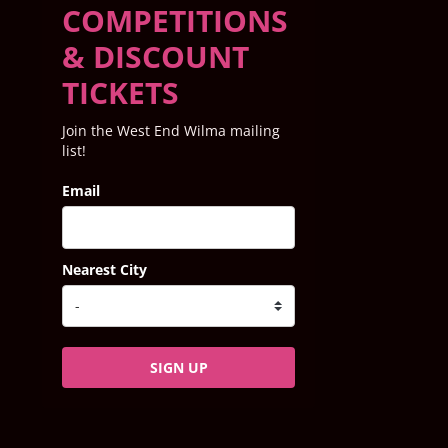
COMPETITIONS
& DISCOUNT
TICKETS
Join the West End Wilma mailing
list!
Email
Nearest City
SIGN UP