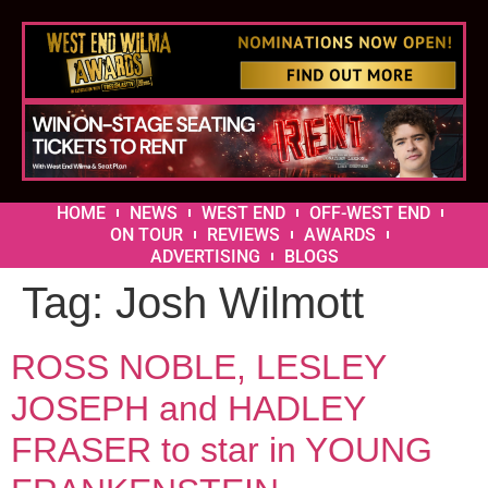
HOME
NEWS
WEST END
OFF-WEST END
ON TOUR
REVIEWS
AWARDS
ADVERTISING
BLOGS
Tag:
Josh Wilmott
ROSS NOBLE, LESLEY
JOSEPH and HADLEY
FRASER to star in YOUNG