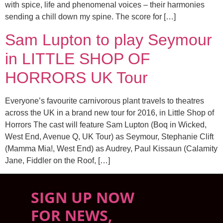
with spice, life and phenomenal voices – their harmonies
sending a chill down my spine. The score for […]
Sam Lupton to play Seymour
in LITTLE SHOP OF
HORRORS UK Tour
Everyone’s favourite carnivorous plant travels to theatres
across the UK in a brand new tour for 2016, in Little Shop of
Horrors The cast will feature Sam Lupton (Boq in Wicked,
West End, Avenue Q, UK Tour) as Seymour, Stephanie Clift
(Mamma Mia!, West End) as Audrey, Paul Kissaun (Calamity
Jane, Fiddler on the Roof, […]
SIGN UP NOW
FOR NEWS,