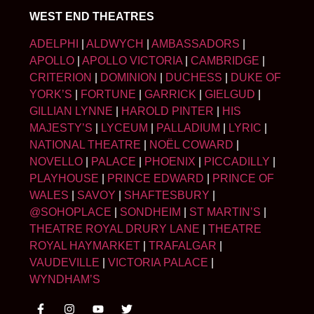
WEST END THEATRES
ADELPHI
|
ALDWYCH
|
AMBASSADORS
|
APOLLO
|
APOLLO VICTORIA
|
CAMBRIDGE
|
CRITERION
|
DOMINION
|
DUCHESS
|
DUKE OF
YORK’S
|
FORTUNE
|
GARRICK
|
GIELGUD
|
GILLIAN LYNNE
|
HAROLD PINTER
|
HIS
MAJESTY’S
|
LYCEUM
|
PALLADIUM
|
LYRIC
|
NATIONAL THEATRE
|
NOËL COWARD
|
NOVELLO
|
PALACE
|
PHOENIX
|
PICCADILLY
|
PLAYHOUSE
|
PRINCE EDWARD
|
PRINCE OF
WALES
|
SAVOY
|
SHAFTESBURY
|
@SOHOPLACE
|
SONDHEIM
|
ST MARTIN’S
|
THEATRE ROYAL DRURY LANE
|
THEATRE
ROYAL HAYMARKET
|
TRAFALGAR
|
VAUDEVILLE
|
VICTORIA PALACE
|
WYNDHAM’S