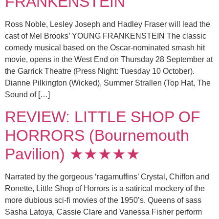
FRANKENSTEIN
Ross Noble, Lesley Joseph and Hadley Fraser will lead the
cast of Mel Brooks’ YOUNG FRANKENSTEIN The classic
comedy musical based on the Oscar-nominated smash hit
movie, opens in the West End on Thursday 28 September at
the Garrick Theatre (Press Night: Tuesday 10 October).
Dianne Pilkington (Wicked), Summer Strallen (Top Hat, The
Sound of […]
REVIEW: LITTLE SHOP OF
HORRORS (Bournemouth
Pavilion) ★★★★★
Narrated by the gorgeous ‘ragamuffins’ Crystal, Chiffon and
Ronette, Little Shop of Horrors is a satirical mockery of the
more dubious sci-fi movies of the 1950’s. Queens of sass
Sasha Latoya, Cassie Clare and Vanessa Fisher perform