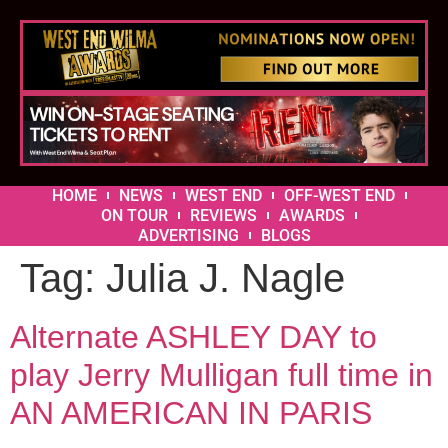
HOME
NEWS
WEST END
OFF-WEST END
ON TOUR
REVIEWS
AWARDS
ADVERTISING
BLOGS
Tag:
Julia J. Nagle
Alternate ASHLEY DAY to
play Jerry Mulligan full time in
AN AMERICAN IN PARIS