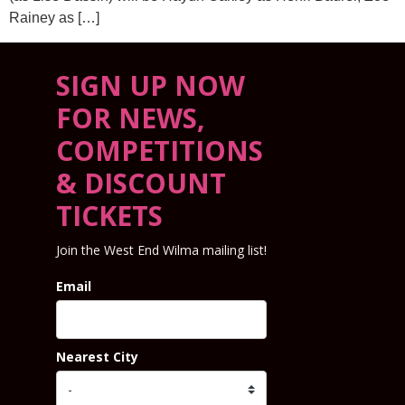
Rainey as […]
SIGN UP NOW
FOR NEWS,
COMPETITIONS
& DISCOUNT
TICKETS
Join the West End Wilma mailing list!
Email
Nearest City