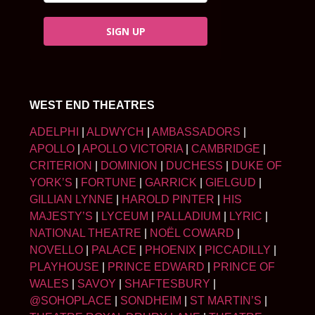
SIGN UP
WEST END THEATRES
ADELPHI
|
ALDWYCH
|
AMBASSADORS
|
APOLLO
|
APOLLO VICTORIA
|
CAMBRIDGE
|
CRITERION
|
DOMINION
|
DUCHESS
|
DUKE OF
YORK’S
|
FORTUNE
|
GARRICK
|
GIELGUD
|
GILLIAN LYNNE
|
HAROLD PINTER
|
HIS
MAJESTY’S
|
LYCEUM
|
PALLADIUM
|
LYRIC
|
NATIONAL THEATRE
|
NOËL COWARD
|
NOVELLO
|
PALACE
|
PHOENIX
|
PICCADILLY
|
PLAYHOUSE
|
PRINCE EDWARD
|
PRINCE OF
WALES
|
SAVOY
|
SHAFTESBURY
|
@SOHOPLACE
|
SONDHEIM
|
ST MARTIN’S
|