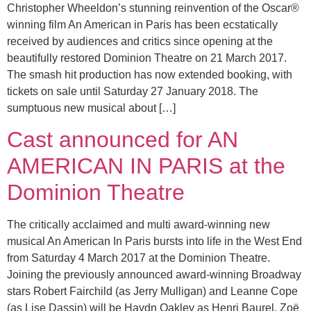
Christopher Wheeldon’s stunning reinvention of the Oscar®
winning film An American in Paris has been ecstatically
received by audiences and critics since opening at the
beautifully restored Dominion Theatre on 21 March 2017.
The smash hit production has now extended booking, with
tickets on sale until Saturday 27 January 2018. The
sumptuous new musical about […]
Cast announced for AN
AMERICAN IN PARIS at the
Dominion Theatre
The critically acclaimed and multi award-winning new
musical An American In Paris bursts into life in the West End
from Saturday 4 March 2017 at the Dominion Theatre.
Joining the previously announced award-winning Broadway
stars Robert Fairchild (as Jerry Mulligan) and Leanne Cope
(as Lise Dassin) will be Haydn Oakley as Henri Baurel, Zoë