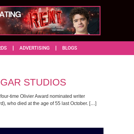
RDS
ADVERTISING
BLOGS
ALGAR STUDIOS
y four-time Olivier Award nominated writer
), who died at the age of 55 last October. […]