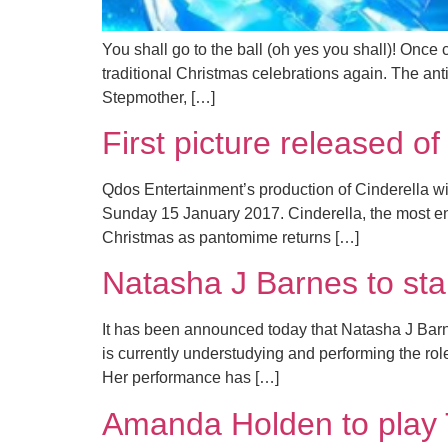
You shall go to the ball (oh yes you shall)! Once
traditional Christmas celebrations again. The an
Stepmother, […]
First picture released 
Qdos Entertainment’s production of Cinderella w
Sunday 15 January 2017. Cinderella, the most ench
Christmas as pantomime returns […]
Natasha J Barnes to sta
It has been announced today that Natasha J Barnes
is currently understudying and performing the ro
Her performance has […]
Amanda Holden to play