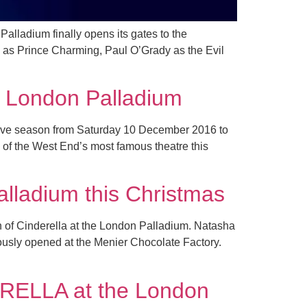
Palladium finally opens its gates to the
d as Prince Charming, Paul O’Grady as the Evil
he London Palladium
estive season from Saturday 10 December 2016 to
e of the West End’s most famous theatre this
alladium this Christmas
ion of Cinderella at the London Palladium. Natasha
iously opened at the Menier Chocolate Factory.
ERELLA at the London