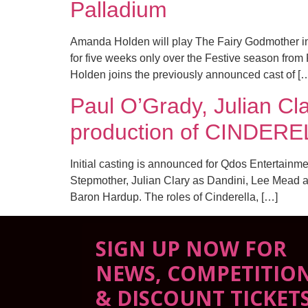
Palladium
Amanda Holden will play The Fairy Godmother in 
for five weeks only over the Festive season fr
Holden joins the previously announced cast of [
Paul O’Grady, Julian Cl
production of CINDER
Initial casting is announced for Qdos Entertainm
Stepmother, Julian Clary as Dandini, Lee Mead 
Baron Hardup. The roles of Cinderella, […]
SIGN UP NOW FOR
NEWS, COMPETITIO
& DISCOUNT TICKET