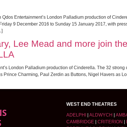
Qdos Entertainment’s London Palladium production of Cinderell
om Friday 9 December 2016 to Sunday 15 January 2017, with pr
…]
ary, Lee Mead and more join th
ELLA
ent’s London Palladium production of Cinderella. The 32 strong
as Prince Charming, Paul Zerdin as Buttons, Nigel Havers as L
WEST END THEATRES
NS
ADELPHI
|
ALDWYCH
|
AMB
S
CAMBRIDGE
|
CRITERION
|