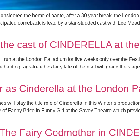
 considered the home of panto, after a 30 year break, the London 
ticipated comeback is lead by a star-studded cast with Lee Mea
of the cast of CINDERELLA at t
ill run at the London Palladium for five weeks only over the F
anting rags-to-riches fairy tale of them all will grace the stag
r as Cinderella at the London P
 will play the title role of Cinderella in this Winter’s product
le of Fanny Brice in Funny Girl at the Savoy Theatre which prev
 The Fairy Godmother in CIND