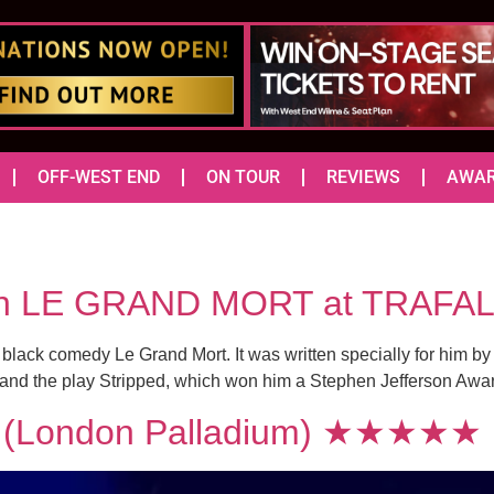
OFF-WEST END
ON TOUR
REVIEWS
AWA
r in LE GRAND MORT at TRAF
he black comedy Le Grand Mort. It was written specially for him b
 and the play Stripped, which won him a Stephen Jefferson Award
(London Palladium) ★★★★★