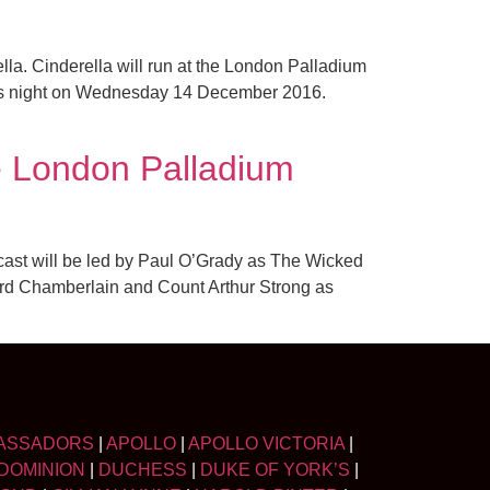
a. Cinderella will run at the London Palladium
ess night on Wednesday 14 December 2016.
e London Palladium
 cast will be led by Paul O’Grady as The Wicked
ord Chamberlain and Count Arthur Strong as
ASSADORS
|
APOLLO
|
APOLLO VICTORIA
|
DOMINION
|
DUCHESS
|
DUKE OF YORK’S
|