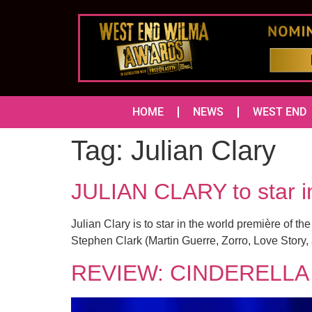
HOME
NEWS
WEST END
Tag:
Julian Clary
JULIAN CLARY to sta
Julian Clary is to star in the world première of t
Stephen Clark (Martin Guerre, Zorro, Love Story,
REVIEW: CINDERELLA 