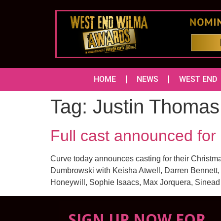
HOME
NEWS
WEST END
Tag:
Justin Thomas
Full cast announced fo
Curve today announces casting for their Christm
Dumbrowski with Keisha Atwell, Darren Bennett,
Honeywill, Sophie Isaacs, Max Jorquera, Sinead
SIGN UP NOW FOR