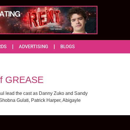
RDS
ADVERTISING
BLOGS
 of GREASE
Paul lead the cast as Danny Zuko and Sandy
hobna Gulati, Patrick Harper, Abigayle