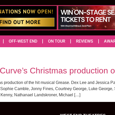
OFF-WEST END
ON TOUR
REVIEWS
AWA
r Curve’s Christmas production
as production of the hit musical Grease. Dex Lee and Jessica 
 Sophie Camble, Jonny Fines, Courtney George, Luke George, S
 Kenny, Nathanael Landskroner, Michael […]