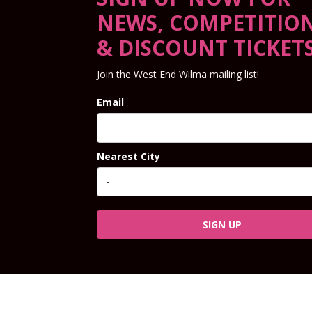
NEWS, COMPETITIO
& DISCOUNT TICKET
Join the West End Wilma mailing list!
Email
Nearest City
SIGN UP