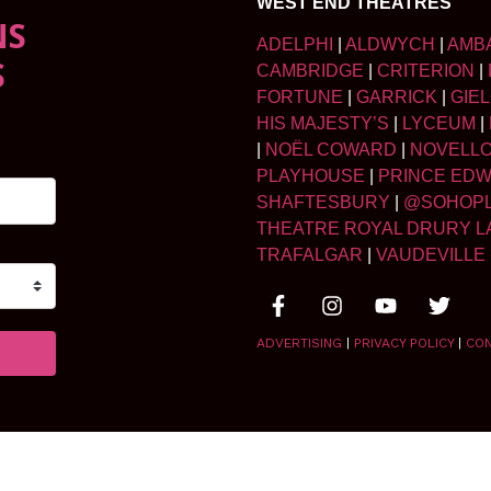
WEST END THEATRES
NS
ADELPHI
|
ALDWYCH
|
AMB
S
CAMBRIDGE
|
CRITERION
|
FORTUNE
|
GARRICK
|
GIE
HIS MAJESTY’S
|
LYCEUM
|
|
NOËL COWARD
|
NOVELL
PLAYHOUSE
|
PRINCE ED
SHAFTESBURY
|
@SOHOP
THEATRE ROYAL DRURY L
TRAFALGAR
|
VAUDEVILLE
ADVERTISING
|
PRIVACY POLICY
|
CO