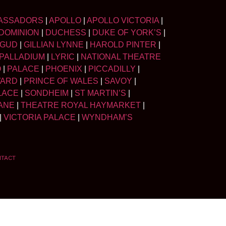
ASSADORS
|
APOLLO
|
APOLLO VICTORIA
|
DOMINION
|
DUCHESS
|
DUKE OF YORK’S
|
LGUD
|
GILLIAN LYNNE
|
HAROLD PINTER
|
PALLADIUM
|
LYRIC
|
NATIONAL THEATRE
O
|
PALACE
|
PHOENIX
|
PICCADILLY
|
WARD
|
PRINCE OF WALES
|
SAVOY
|
LACE
|
SONDHEIM
|
ST MARTIN’S
|
ANE
|
THEATRE ROYAL HAYMARKET
|
|
VICTORIA PALACE
|
WYNDHAM’S
NTACT