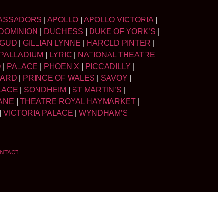
ASSADORS
|
APOLLO
|
APOLLO VICTORIA
|
DOMINION
|
DUCHESS
|
DUKE OF YORK’S
|
LGUD
|
GILLIAN LYNNE
|
HAROLD PINTER
|
PALLADIUM
|
LYRIC
|
NATIONAL THEATRE
O
|
PALACE
|
PHOENIX
|
PICCADILLY
|
WARD
|
PRINCE OF WALES
|
SAVOY
|
LACE
|
SONDHEIM
|
ST MARTIN’S
|
ANE
|
THEATRE ROYAL HAYMARKET
|
|
VICTORIA PALACE
|
WYNDHAM’S
NTACT