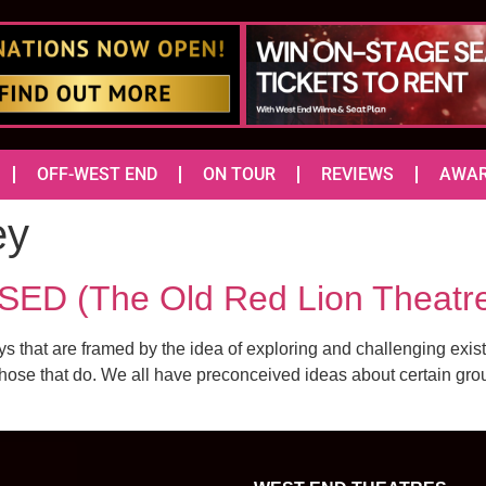
OFF-WEST END
ON TOUR
REVIEWS
AWA
ey
 (The Old Red Lion Theatr
that are framed by the idea of exploring and challenging exist
those that do. We all have preconceived ideas about certain grou