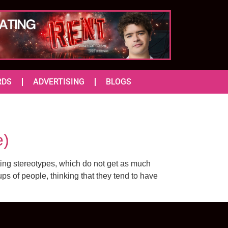
RDS
ADVERTISING
BLOGS
e)
ing stereotypes, which do not get as much
ps of people, thinking that they tend to have