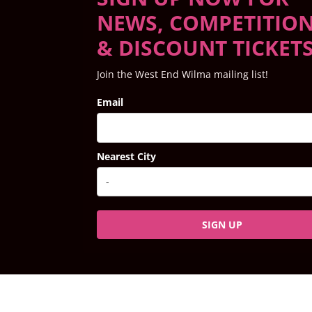
NEWS, COMPETITIO
& DISCOUNT TICKET
Join the West End Wilma mailing list!
Email
Nearest City
SIGN UP