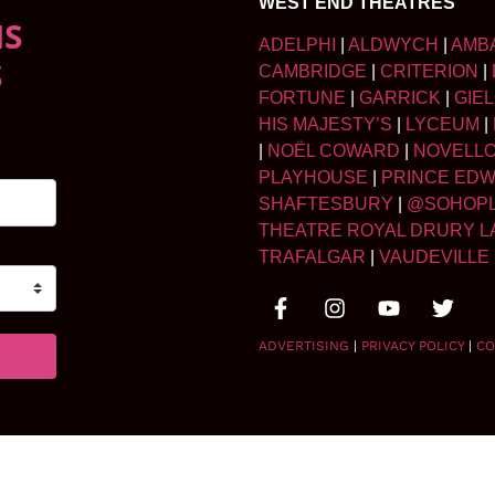
WEST END THEATRES
NS
ADELPHI
|
ALDWYCH
|
AMB
S
CAMBRIDGE
|
CRITERION
|
FORTUNE
|
GARRICK
|
GIE
HIS MAJESTY’S
|
LYCEUM
|
|
NOËL COWARD
|
NOVELL
PLAYHOUSE
|
PRINCE ED
SHAFTESBURY
|
@SOHOP
THEATRE ROYAL DRURY L
TRAFALGAR
|
VAUDEVILLE
ADVERTISING
|
PRIVACY POLICY
|
CO