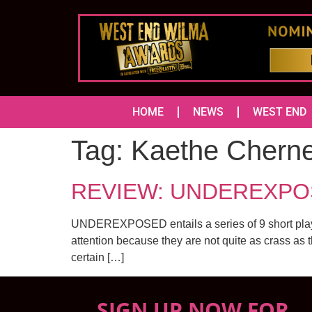
HOME
NEWS
WEST END
Tag:
Kaethe Chern
REVIEW: UNDEREXPOSED
UNDEREXPOSED entails a series of 9 short plays 
attention because they are not quite as crass as 
certain […]
SIGN UP NOW FOR