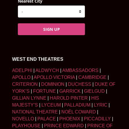
Nearest City
SIGN UP
WEST END THEATRES
ADELPHI
|
ALDWYCH
|
AMBASSADORS
|
APOLLO
|
APOLLO VICTORIA
|
CAMBRIDGE
|
CRITERION
|
DOMINION
|
DUCHESS
|
DUKE OF
YORK’S
|
FORTUNE
|
GARRICK
|
GIELGUD
|
GILLIAN LYNNE
|
HAROLD PINTER
|
HIS
MAJESTY’S
|
LYCEUM
|
PALLADIUM
|
LYRIC
|
NATIONAL THEATRE
|
NOËL COWARD
|
NOVELLO
|
PALACE
|
PHOENIX
|
PICCADILLY
|
PLAYHOUSE
|
PRINCE EDWARD
|
PRINCE OF