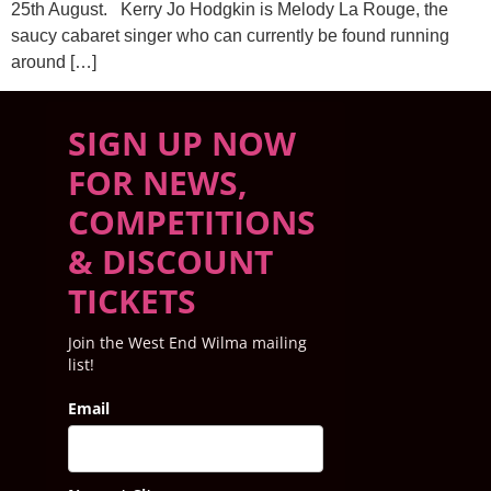
25th August. Kerry Jo Hodgkin is Melody La Rouge, the
saucy cabaret singer who can currently be found running
around […]
SIGN UP NOW
FOR NEWS,
COMPETITIONS
& DISCOUNT
TICKETS
Join the West End Wilma mailing
list!
Email