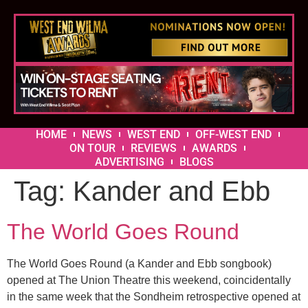
HOME
NEWS
WEST END
OFF-WEST END
ON TOUR
REVIEWS
AWARDS
ADVERTISING
BLOGS
Tag:
Kander and Ebb
The World Goes Round
The World Goes Round (a Kander and Ebb songbook)
opened at The Union Theatre this weekend, coincidentally
in the same week that the Sondheim retrospective opened at