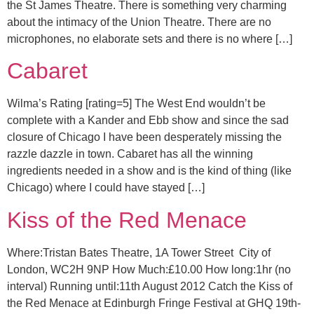
the St James Theatre. There is something very charming
about the intimacy of the Union Theatre. There are no
microphones, no elaborate sets and there is no where […]
Cabaret
Wilma’s Rating [rating=5] The West End wouldn’t be
complete with a Kander and Ebb show and since the sad
closure of Chicago I have been desperately missing the
razzle dazzle in town. Cabaret has all the winning
ingredients needed in a show and is the kind of thing (like
Chicago) where I could have stayed […]
Kiss of the Red Menace
Where:Tristan Bates Theatre, 1A Tower Street City of
London, WC2H 9NP How Much:£10.00 How long:1hr (no
interval) Running until:11th August 2012 Catch the Kiss of
the Red Menace at Edinburgh Fringe Festival at GHQ 19th-