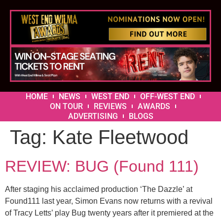
HOME
NEWS
WEST END
OFF-WEST END
ON TOUR
REVIEWS
AWARDS
ADVERTISING
BLOGS
Tag:
Kate Fleetwood
REVIEW: BUG (Found 111)
After staging his acclaimed production ‘The Dazzle’ at
Found111 last year, Simon Evans now returns with a revival
of Tracy Letts’ play Bug twenty years after it premiered at the