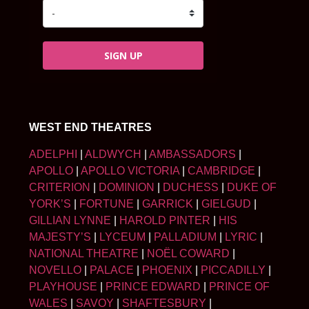
SIGN UP
WEST END THEATRES
ADELPHI
|
ALDWYCH
|
AMBASSADORS
|
APOLLO
|
APOLLO VICTORIA
|
CAMBRIDGE
|
CRITERION
|
DOMINION
|
DUCHESS
|
DUKE OF
YORK’S
|
FORTUNE
|
GARRICK
|
GIELGUD
|
GILLIAN LYNNE
|
HAROLD PINTER
|
HIS
MAJESTY’S
|
LYCEUM
|
PALLADIUM
|
LYRIC
|
NATIONAL THEATRE
|
NOËL COWARD
|
NOVELLO
|
PALACE
|
PHOENIX
|
PICCADILLY
|
PLAYHOUSE
|
PRINCE EDWARD
|
PRINCE OF
WALES
|
SAVOY
|
SHAFTESBURY
|