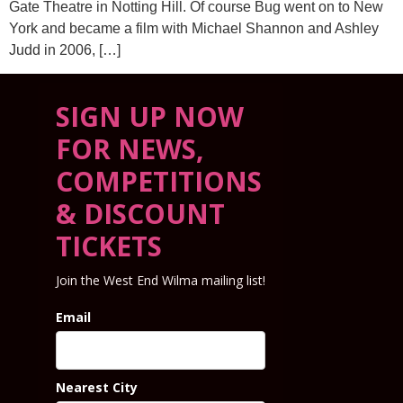
Gate Theatre in Notting Hill. Of course Bug went on to New
York and became a film with Michael Shannon and Ashley
Judd in 2006, […]
SIGN UP NOW
FOR NEWS,
COMPETITIONS
& DISCOUNT
TICKETS
Join the West End Wilma mailing list!
Email
Nearest City