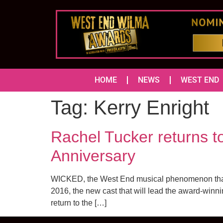
HOME
NEWS
WEST END
Tag:
Kerry Enright
Rachel Tucker returns t
Anniversary
WICKED, the West End musical phenomenon that te
2016, the new cast that will lead the award-winni
return to the […]