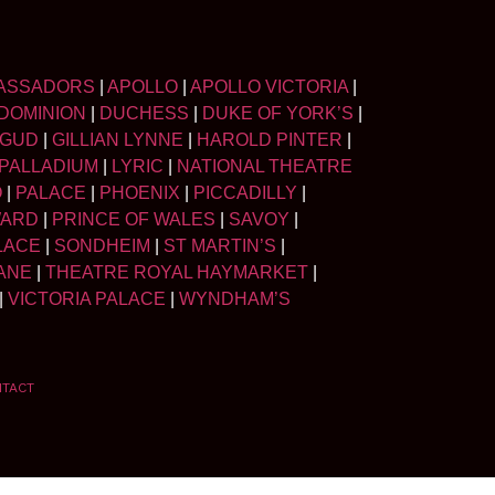
ASSADORS
|
APOLLO
|
APOLLO VICTORIA
|
DOMINION
|
DUCHESS
|
DUKE OF YORK’S
|
LGUD
|
GILLIAN LYNNE
|
HAROLD PINTER
|
PALLADIUM
|
LYRIC
|
NATIONAL THEATRE
O
|
PALACE
|
PHOENIX
|
PICCADILLY
|
WARD
|
PRINCE OF WALES
|
SAVOY
|
LACE
|
SONDHEIM
|
ST MARTIN’S
|
ANE
|
THEATRE ROYAL HAYMARKET
|
|
VICTORIA PALACE
|
WYNDHAM’S
NTACT