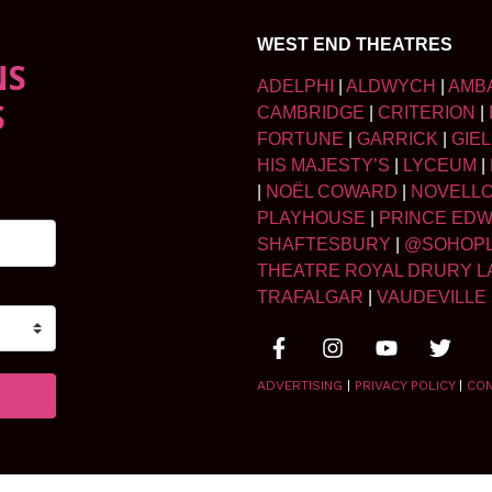
WEST END THEATRES
NS
ADELPHI
|
ALDWYCH
|
AMB
S
CAMBRIDGE
|
CRITERION
|
FORTUNE
|
GARRICK
|
GIE
HIS MAJESTY’S
|
LYCEUM
|
|
NOËL COWARD
|
NOVELL
PLAYHOUSE
|
PRINCE ED
SHAFTESBURY
|
@SOHOP
THEATRE ROYAL DRURY L
TRAFALGAR
|
VAUDEVILLE
ADVERTISING
|
PRIVACY POLICY
|
CO