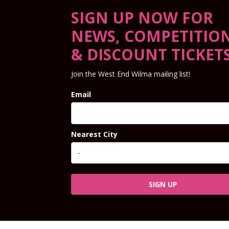
SIGN UP NOW FOR
NEWS, COMPETITIO
& DISCOUNT TICKET
Join the West End Wilma mailing list!
Email
Nearest City
SIGN UP