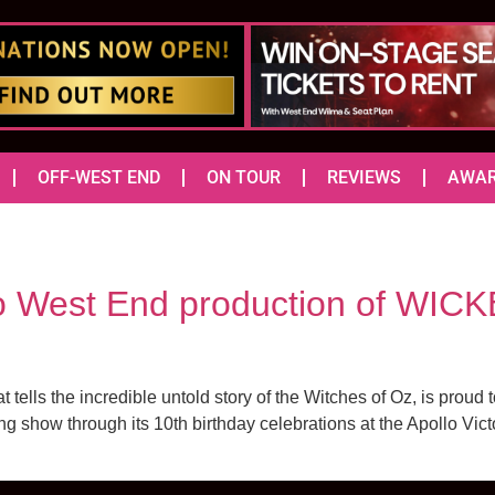
OFF-WEST END
ON TOUR
REVIEWS
AWA
o West End production of WICKE
lls the incredible untold story of the Witches of Oz, is prou
ng show through its 10th birthday celebrations at the Apollo Vict