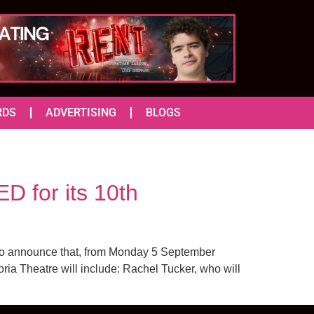
RDS
ADVERTISING
BLOGS
D for its 10th
d to announce that, from Monday 5 September
oria Theatre will include: Rachel Tucker, who will